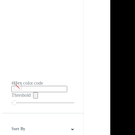
#Hex color code
Threshold
Sort By