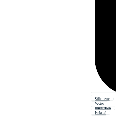
Silhouette
Vector
Illustration
Isolated