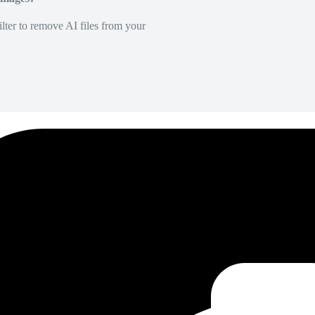
lter to remove AI files from your