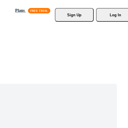
Plans
Sign Up
Log In