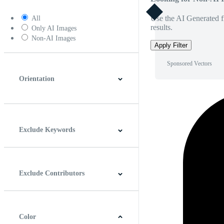
Use the AI Generated fi
All
results.
Only AI Images
Non-AI Images
Apply Filter
Sponsored Vectors
Orientation
Horizontal
Vertical
Square
Panoramic
Exclude Keywords
Exclude Contributors
Color