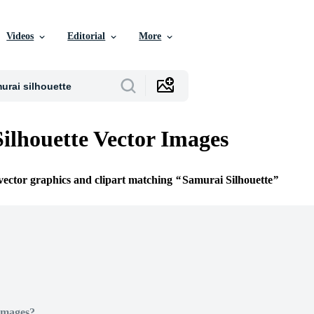
Videos
Editorial
More
ilhouette Vector Images
 vector graphics and clipart matching
Samurai Silhouette
Images?