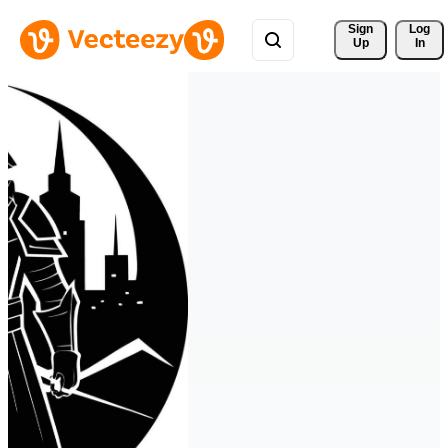
Sign 
Log
Up
In