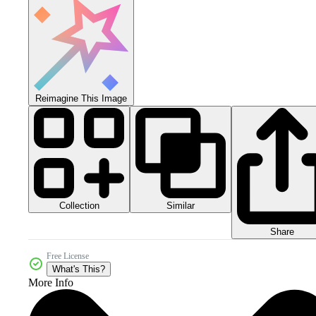
Reimagine This Image
Collection
Similar
Share
Free License
What's This?
More Info