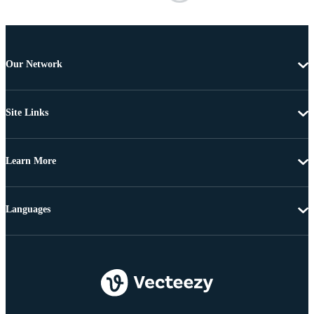
Our Network
Site Links
Learn More
Languages