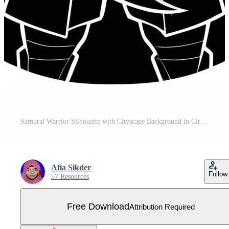
Samurai Warrior Silhouette with Cityscape Background in Circular Frame Free Vector
Afia Sikder
Follow
57 Resources
Free Download
Attribution Required