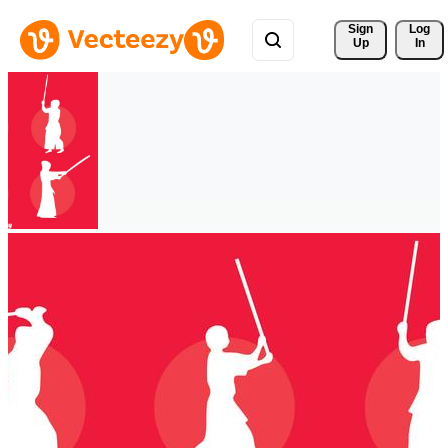
Sign 
Log
Up
In