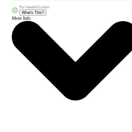
Pro Standard License
What's This?
More Info