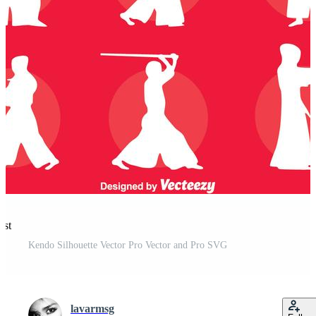
est
Kendo Silhouette Vector Pro Vector and Pro SVG
lavarmsg