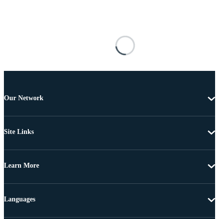
Our Network
Site Links
Learn More
Languages