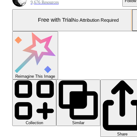
Follow
9,676 Resources
Free with Trial
No Attribution Required
Reimagine This Image
Collection
Similar
Share