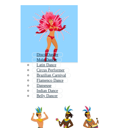
Disco Dancer
Male Dancer
Latin Dance
Circus Performer
Brazilian Carnival
Flamenco Dance
Danseuse
Indian Dance
Belly Dancer
Tango Dance
Folk Dance
Jazz Dance