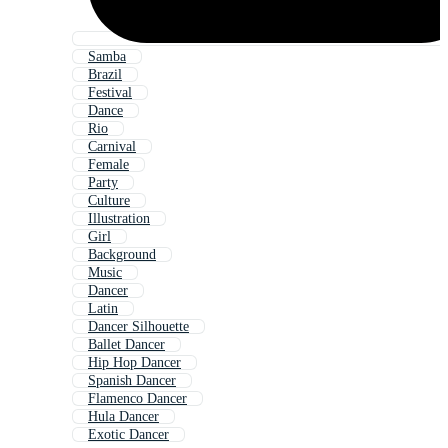
Samba
Brazil
Festival
Dance
Rio
Carnival
Female
Party
Culture
Illustration
Girl
Background
Music
Dancer
Latin
Dancer Silhouette
Ballet Dancer
Hip Hop Dancer
Spanish Dancer
Flamenco Dancer
Hula Dancer
Exotic Dancer