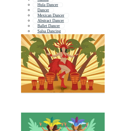
Hula Dancer
Dancer
Mexican Dancer
Abstract Dancer
Ballet Dancer
Salsa Dancing
Salsa Dance
Hip Hop Dancer
African Dance