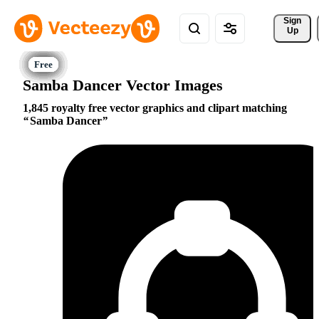
Sign 
Up
Samba Dancer Vector Images
1,845 royalty free vector graphics and clipart matching
Samba Dancer