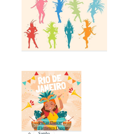
Indian Dancer
Flamenco Dancer
Samba