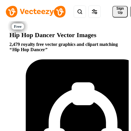
Sign 
Up
Hip Hop Dancer Vector Images
2,479 royalty free vector graphics and clipart matching
Hip Hop Dancer