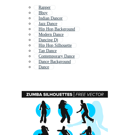
Rapper
Bboy
Indian Dancer
Jazz Dance
Hip Hop Background
Modern Dance
Dancing Dj
Hip Hop Silhouette
Tap Dance
Contemporary Dance
Dance Background
Dance