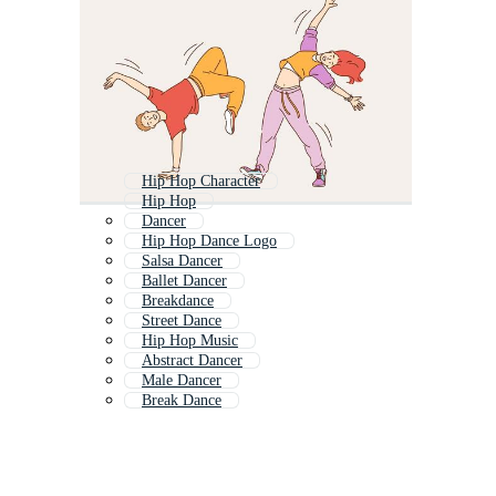
Hip Hop Character
Hip Hop
Dancer
Hip Hop Dance Logo
Salsa Dancer
Ballet Dancer
Breakdance
Street Dance
Hip Hop Music
Abstract Dancer
Male Dancer
Break Dance