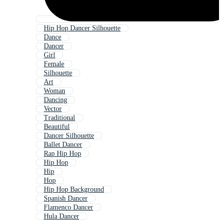
Hip Hop Dancer Silhouette
Dance
Dancer
Girl
Female
Silhouette
Art
Woman
Dancing
Vector
Traditional
Beautiful
Dancer Silhouette
Ballet Dancer
Rap Hip Hop
Hip Hop
Hip
Hop
Hip Hop Background
Spanish Dancer
Flamenco Dancer
Hula Dancer