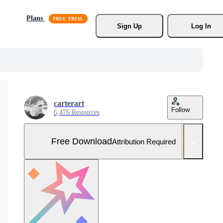
Plans
Sign Up
Log In
carterart
Follow
6,476 Resources
Free Download
Attribution Required