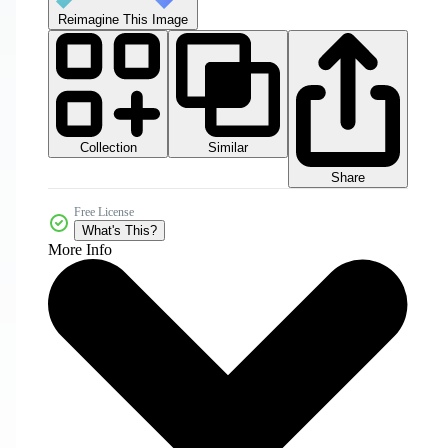
Reimagine This Image
Collection
Similar
Share
Free License
What's This?
More Info