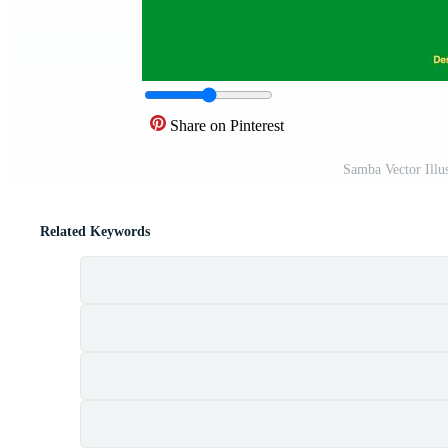
Share on Pinterest
Samba Vector Illu
Related Keywords