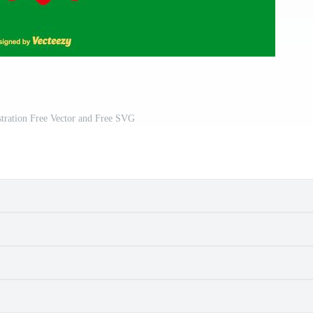
stration Free Vector and Free SVG