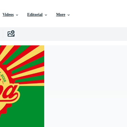
Videos
Editorial
More