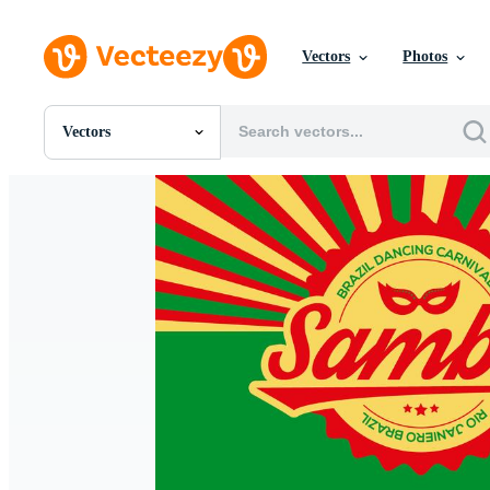
Vectors
Photos
Vectors
All Images
Photos
PNGs
PSDs
SVGs
Templates
Vectors
Videos
Motion Graphics
Editorial Images
Editorial Events