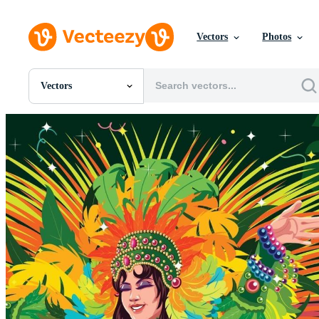
Vectors
Photos
Vectors
All Images
Photos
PNGs
PSDs
SVGs
Templates
Vectors
Videos
Motion Graphics
Editorial Images
Editorial Events