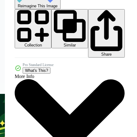
Reimagine This Image
Collection
Similar
Share
Pro Standard License
What's This?
More Info