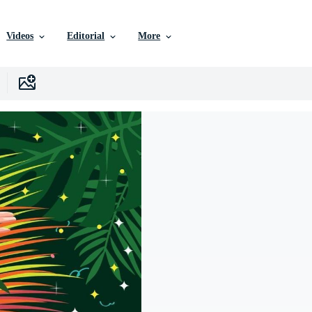
Videos
Editorial
More