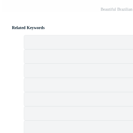
Beautiful Brazilia
Related Keywords