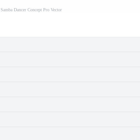
n Samba Dancer Concept Pro Vector