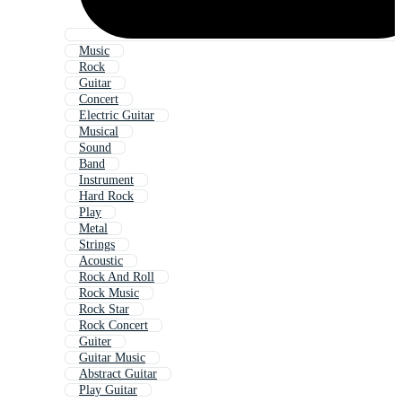
Music
Rock
Guitar
Concert
Electric Guitar
Musical
Sound
Band
Instrument
Hard Rock
Play
Metal
Strings
Acoustic
Rock And Roll
Rock Music
Rock Star
Rock Concert
Guiter
Guitar Music
Abstract Guitar
Play Guitar