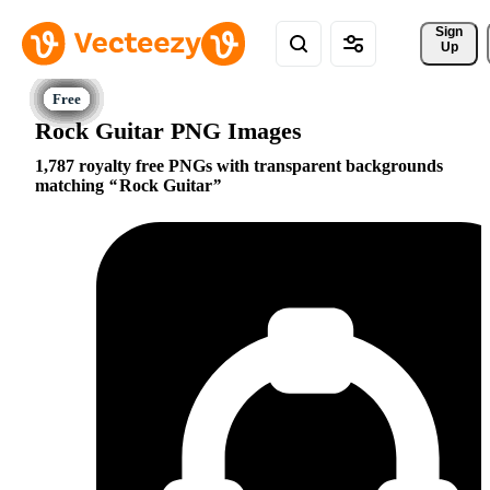
Sign 
Up
Rock Guitar PNG Images
1,787 royalty free PNGs with transparent backgrounds
matching
Rock Guitar