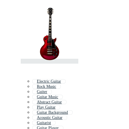
Electric Guitar
Rock Music
Guiter
Guitar Music
Abstract Guitar
Play Guitar
Guitar Background
Acoustic Guitar
Guitarist
Guitar Player