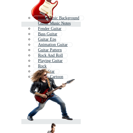
Rock Music Background
Guitar Music Notes
Fender Guitar
Bass Guitar
Guitar Eps
Animation Guitar
Guitar Pattern
Rock And Roll
Playing Guitar
Rock
Rock Star
Guitar Cartoon