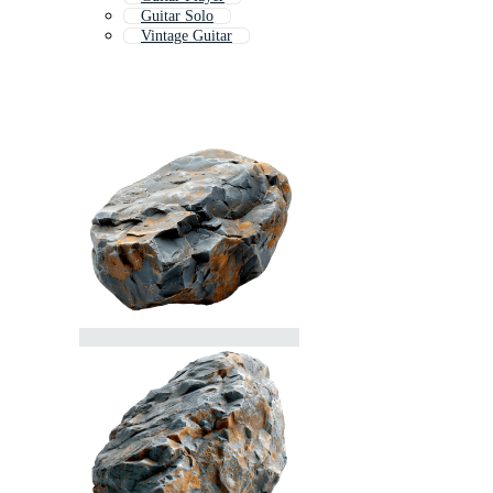
Guitar Solo
Vintage Guitar