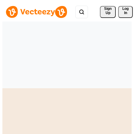
Sign 
Log
Up
In