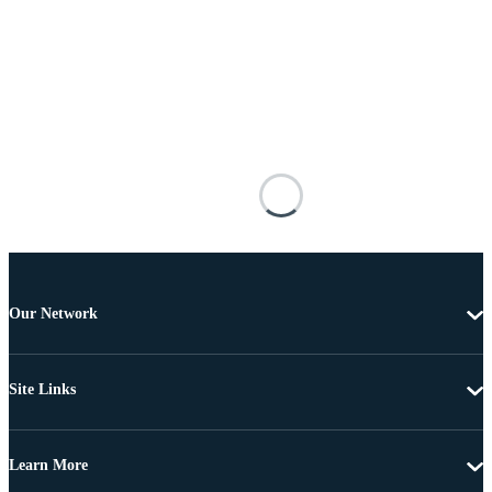
Our Network
Site Links
Learn More