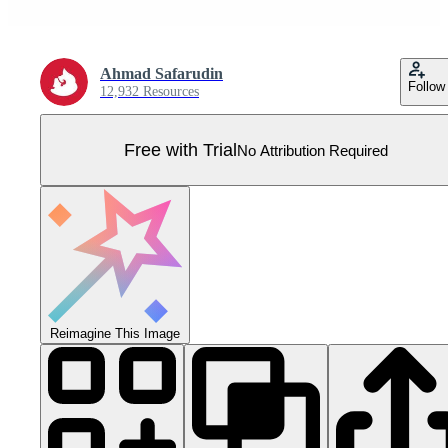
Ahmad Safarudin
Follow
12,932 Resources
Free with Trial
No Attribution Required
Reimagine This Image