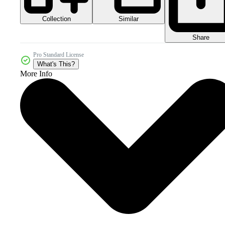
Collection
Similar
Share
Pro Standard License
What's This?
More Info