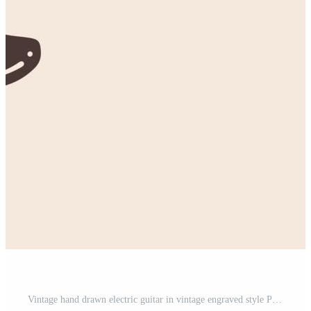
Vintage hand drawn electric guitar in vintage engraved style Pro Vector