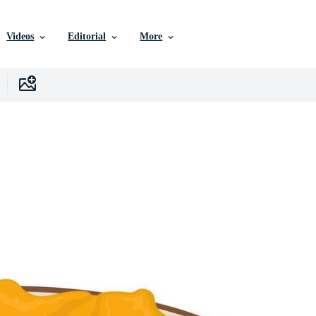
Videos
Editorial
More