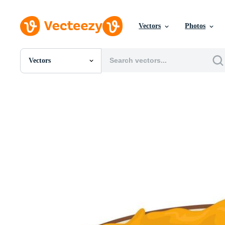
Vectors
Photos
Vectors
All Images
Photos
PNGs
PSDs
SVGs
Templates
Vectors
Videos
Motion Graphics
Editorial Images
Editorial Events