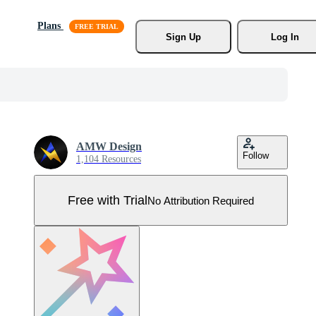
Plans
Sign Up
Log In
AMW Design
Follow
1,104 Resources
Free with Trial
No Attribution Required