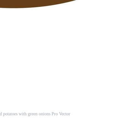
d potatoes with green onions Pro Vector