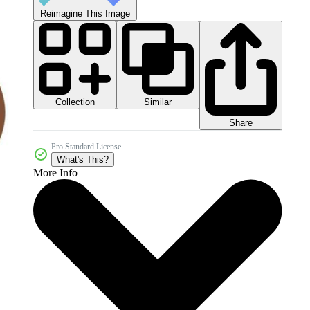
Reimagine This Image
Collection
Similar
Share
Pro Standard License
What's This?
More Info