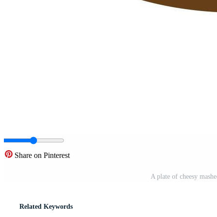
Share on Pinterest
A plate of cheesy mashe
Related Keywords