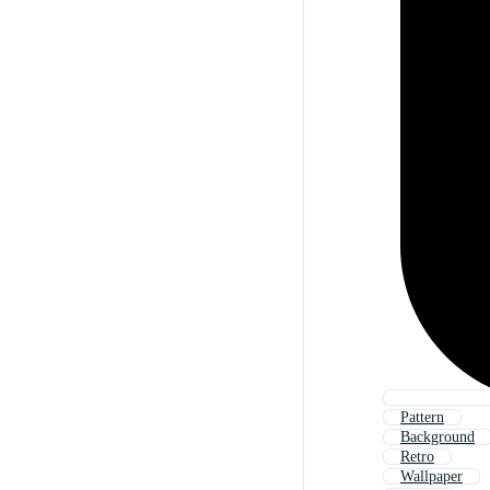
Pattern
Background
Retro
Wallpaper