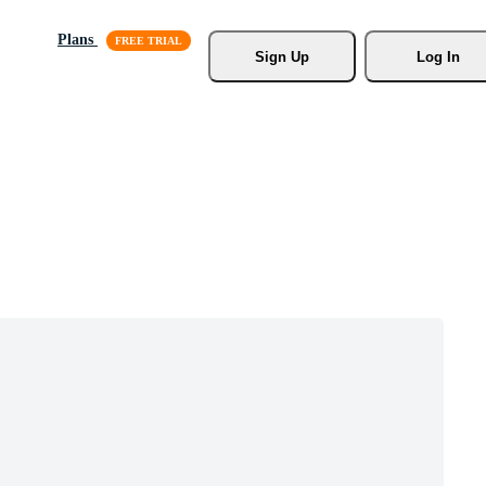
Plans
Sign Up
Log In