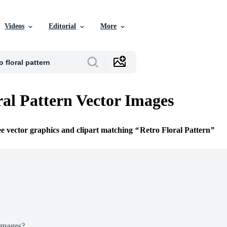
Videos
Editorial
More
ral Pattern Vector Images
ee vector graphics and clipart matching
Retro Floral Pattern
Images?