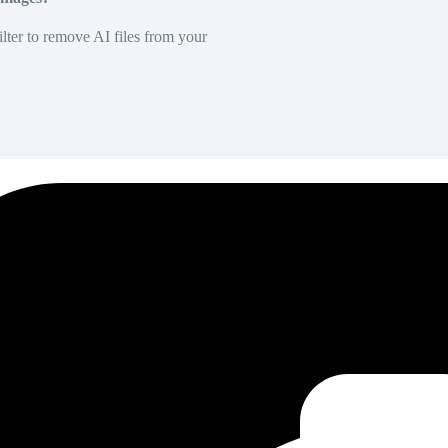
lter to remove AI files from your