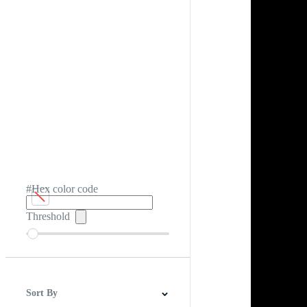
#Hex color code
Threshold
Sort By