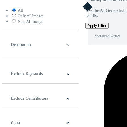
Use the AI Generated fi
All
results.
Only AI Images
Non-AI Images
Apply Filter
Sponsored Vectors
Orientation
Horizontal
Vertical
Square
Panoramic
Exclude Keywords
Exclude Contributors
Color