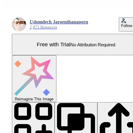
Udomdech Jaroenthanaporn
Follow
2,873 Resources
Free with Trial
No Attribution Required
Reimagine This Image