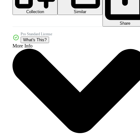
Collection
Similar
Share
Pro Standard License
What's This?
More Info