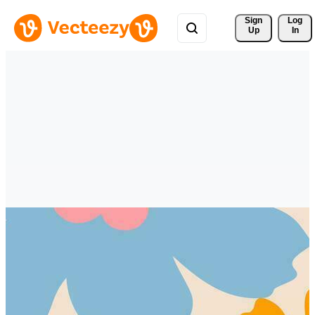
Sign 
Log
Up
In