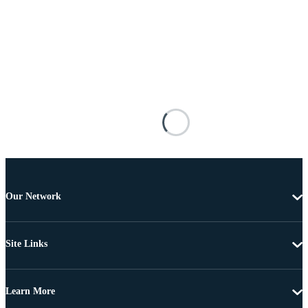
Our Network
Site Links
Learn More