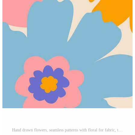
Hand drawn flowers, seamless patterns with floral for fabric, textiles, clothing, wrapping paper, cover, banner, interior decor, abstract backgrounds. Pro Vector