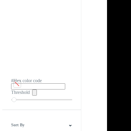
#Hex color code
Threshold
Sort By