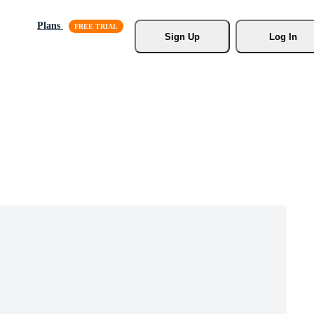
Plans
Sign Up
Log In