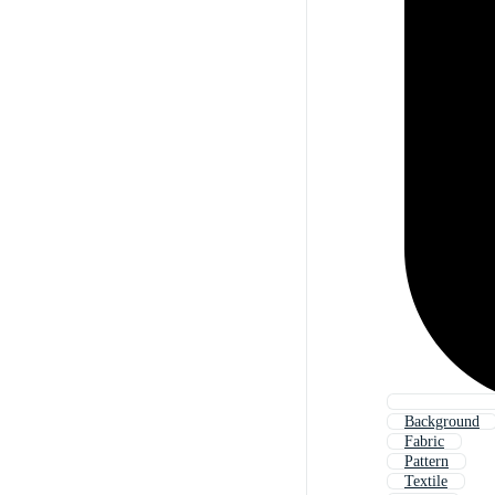
Background
Fabric
Pattern
Textile