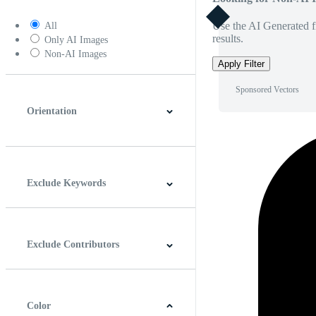
Use the AI Generated fi
All
results.
Only AI Images
Non-AI Images
Apply Filter
Sponsored Vectors
Orientation
Horizontal
Vertical
Square
Panoramic
Exclude Keywords
Exclude Contributors
Color