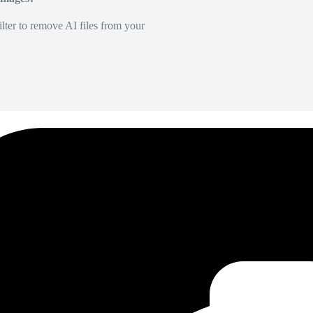
lter to remove AI files from your