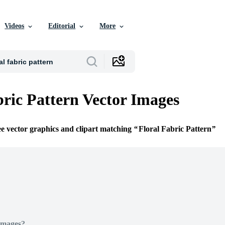
Videos
Editorial
More
bric Pattern Vector Images
ee vector graphics and clipart matching
Floral Fabric Pattern
Images?