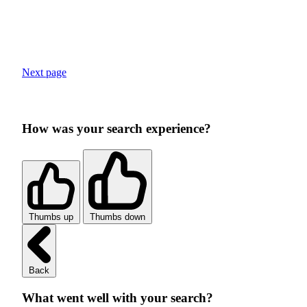
Next page
How was your search experience?
Thumbs up
Thumbs down
Back
What went well with your search?