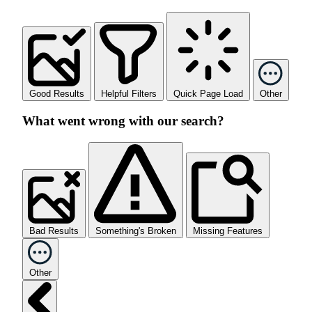
Good Results
Helpful Filters
Quick Page Load
Other
What went wrong with our search?
Bad Results
Something's Broken
Missing Features
Other