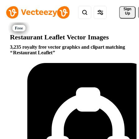
Sign 
Up
Restaurant Leaflet Vector Images
3,235 royalty free vector graphics and clipart matching
Restaurant Leaflet