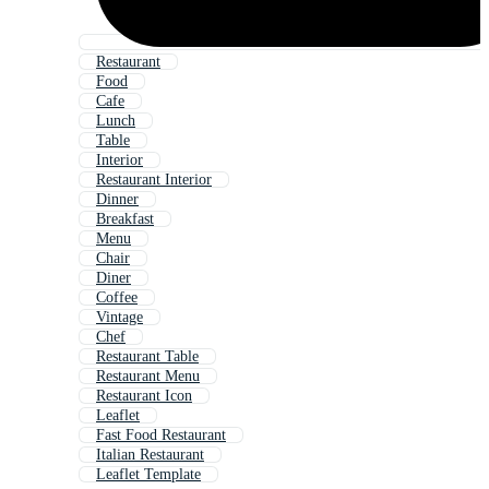
Restaurant
Food
Cafe
Lunch
Table
Interior
Restaurant Interior
Dinner
Breakfast
Menu
Chair
Diner
Coffee
Vintage
Chef
Restaurant Table
Restaurant Menu
Restaurant Icon
Leaflet
Fast Food Restaurant
Italian Restaurant
Leaflet Template