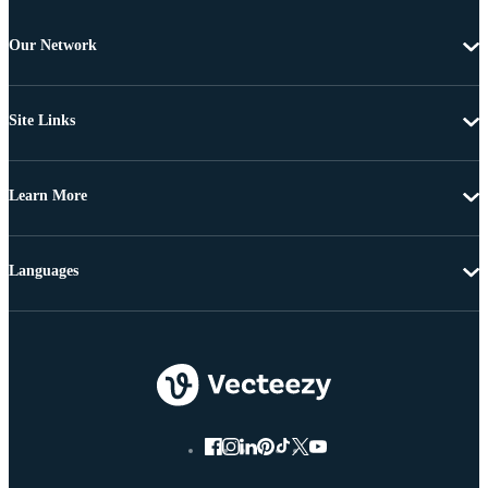
Our Network
Site Links
Learn More
Languages