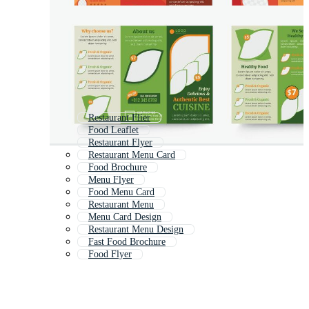
Restaurant Flier
Food Leaflet
Restaurant Flyer
Restaurant Menu Card
Food Brochure
Menu Flyer
Food Menu Card
Restaurant Menu
Menu Card Design
Restaurant Menu Design
Fast Food Brochure
Food Flyer