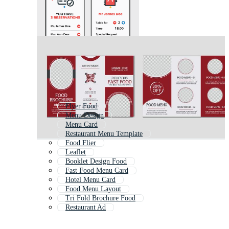
Flyer Food
Menu Design
Menu Card
Restaurant Menu Template
Food Flier
Leaflet
Booklet Design Food
Fast Food Menu Card
Hotel Menu Card
Food Menu Layout
Tri Fold Brochure Food
Restaurant Ad