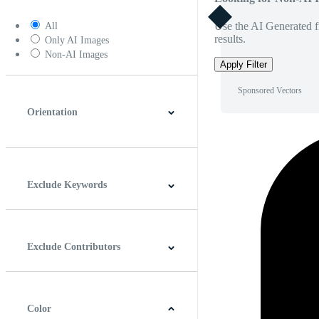
Use the AI Generated fi
All
results.
Only AI Images
Non-AI Images
Apply Filter
Sponsored Vectors
Orientation
Horizontal
Vertical
Square
Panoramic
Exclude Keywords
Exclude Contributors
Color