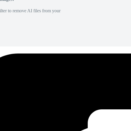
lter to remove AI files from your