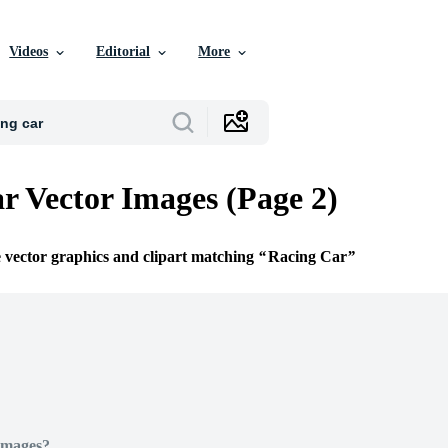
Videos
Editorial
More
r Vector Images (Page 2)
e vector graphics and clipart matching
Racing Car
Images?