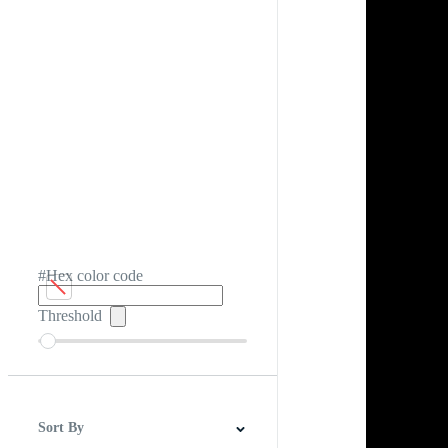
#Hex color code
Threshold
Sort By