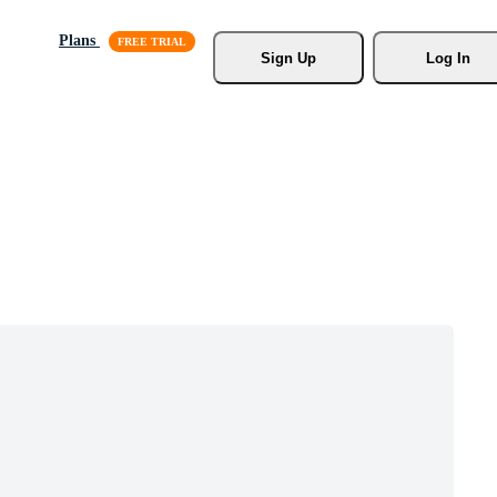
Plans
Sign Up
Log In