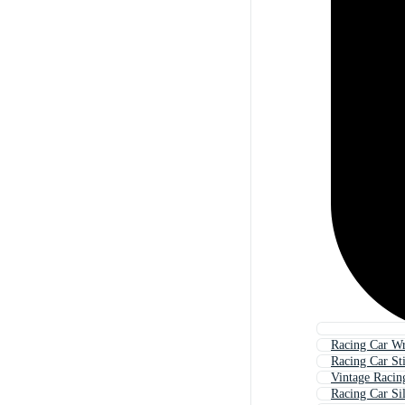
Racing Car W
Racing Car St
Vintage Racin
Racing Car Si