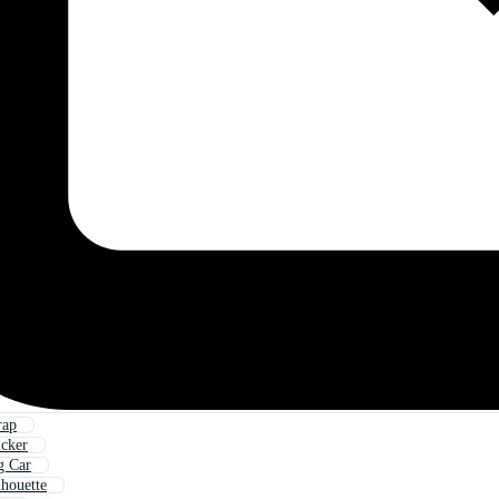
rap
icker
g Car
lhouette