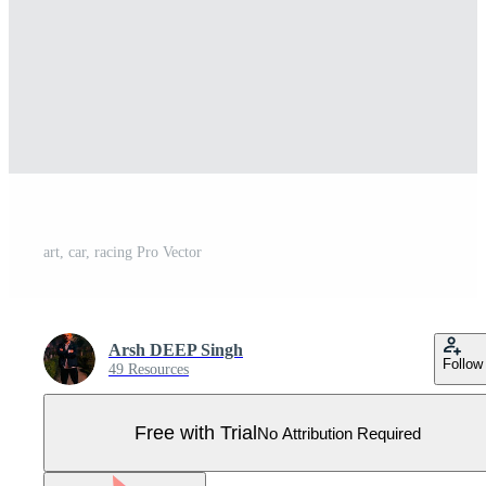
art, car, racing Pro Vector
Arsh DEEP Singh
Follow
49 Resources
Free with Trial
No Attribution Required