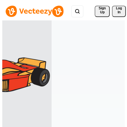
Sign 
Log
Up
In