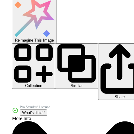
Reimagine This Image
Collection
Similar
Share
Pro Standard License
What's This?
More Info