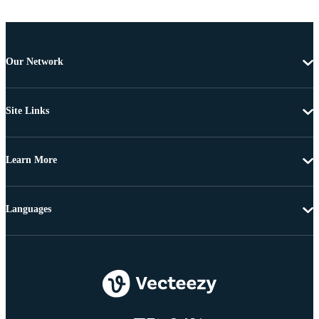
Our Network
Site Links
Learn More
Languages