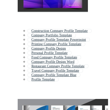
Construction Company Profile Template
Company Portfolio Template
Company Profile Template Powerpoint
Printing Company Profile Template
Company Profile Design
Personal Profile Template
Food Company Profile Template
Company Profile Design Word
Restaurant Company Profile Template
Travel Company Profile Template
Company Profile Template Blue
Profile Template