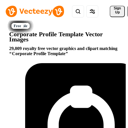
Sign 
Up
Corporate Profile Template Vector
Images
29,009 royalty free vector graphics and clipart matching
Corporate Profile Template