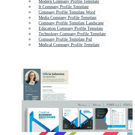
Modern Company Profile Template
It Company Profile Template
Company Profile Template Word
Media Company Profile Template
Company Profile Template Landscape
Education Company Profile Template
Technology Company Profile Template
Company Profile Template Psd
Medical Company Profile Template