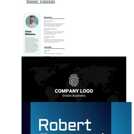
Banner Template