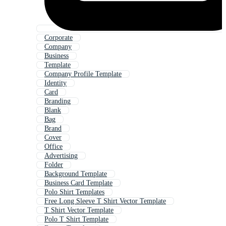
Corporate
Company
Business
Template
Company Profile Template
Identity
Card
Branding
Blank
Bag
Brand
Cover
Office
Advertising
Folder
Background Template
Business Card Template
Polo Shirt Templates
Free Long Sleeve T Shirt Vector Template
T Shirt Vector Template
Polo T Shirt Template