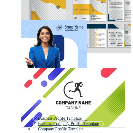
Business Profile Template
Business Company Profile Template
Company Profile Template