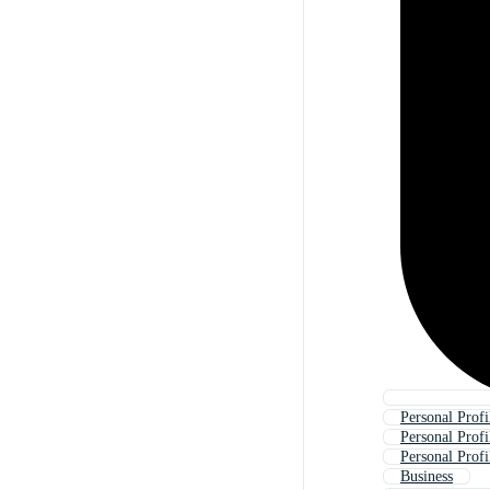
Personal Prof
Personal Prof
Personal Profi
Business