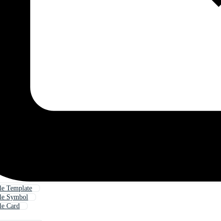
ile Template
ile Symbol
le Card