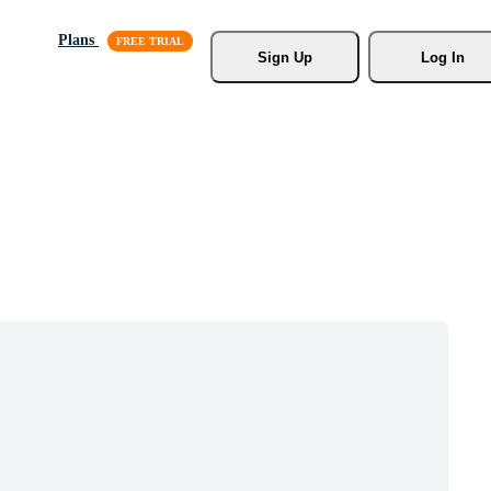
Plans
Sign Up
Log In