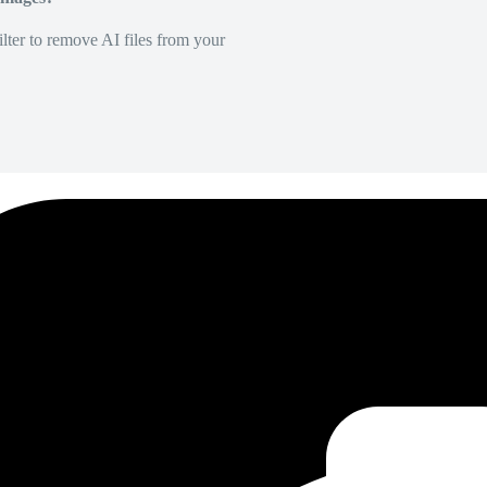
lter to remove AI files from your