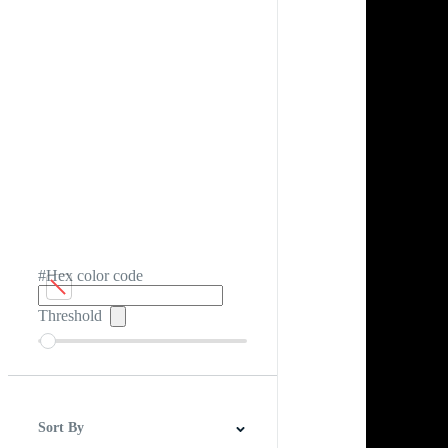
#Hex color code
Threshold
Sort By