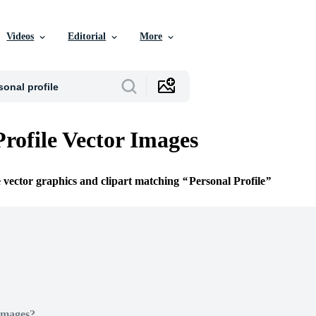
Videos
Editorial
More
Profile Vector Images
e vector graphics and clipart matching
Personal Profile
Images?