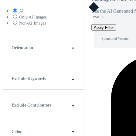
Use the AI Generated fi
All
results.
Only AI Images
Non-AI Images
Apply Filter
Sponsored Vectors
Orientation
Horizontal
Vertical
Square
Panoramic
Exclude Keywords
Exclude Contributors
Color