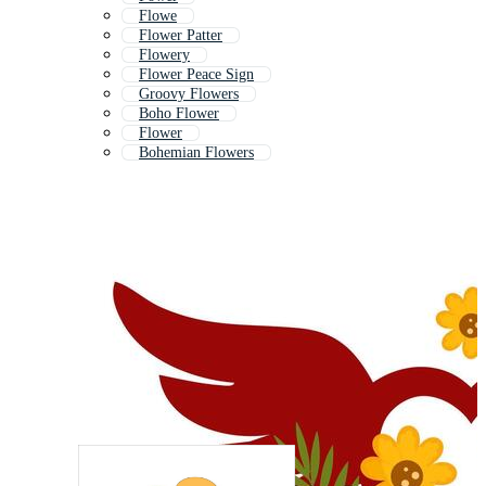
Flowe
Flower Patter
Flowery
Flower Peace Sign
Groovy Flowers
Boho Flower
Flower
Bohemian Flowers