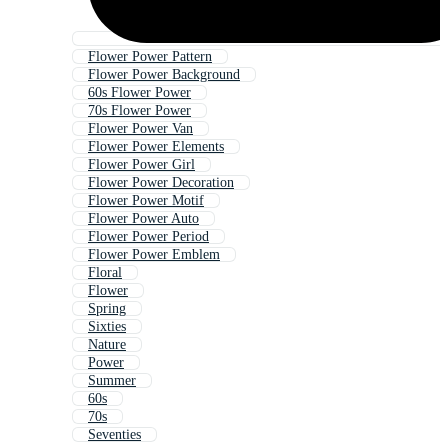
Flower Power Pattern
Flower Power Background
60s Flower Power
70s Flower Power
Flower Power Van
Flower Power Elements
Flower Power Girl
Flower Power Decoration
Flower Power Motif
Flower Power Auto
Flower Power Period
Flower Power Emblem
Floral
Flower
Spring
Sixties
Nature
Power
Summer
60s
70s
Seventies