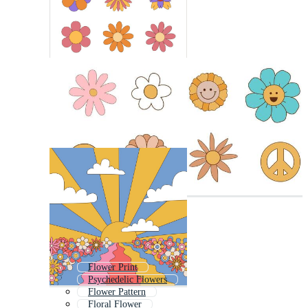
Flower Print
Psychedelic Flowers
Flower Pattern
Floral Flower