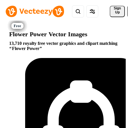
Sign 
Up
Flower Power Vector Images
13,710 royalty free vector graphics and clipart matching
Flower Power