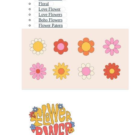
Floral
Love Flower
Love Flowers
Boho Flowers
Flower Patern
Cute Flower
Retro Flower
Flowr