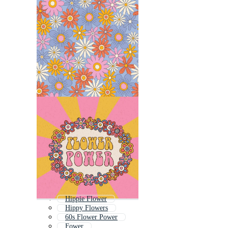
Hippie Flower
Hippy Flowers
60s Flower Power
Fower