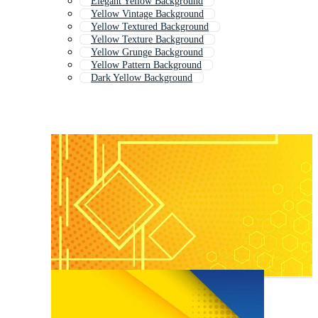
Elegant Yellow Background
Yellow Vintage Background
Yellow Textured Background
Yellow Texture Background
Yellow Grunge Background
Yellow Pattern Background
Dark Yellow Background