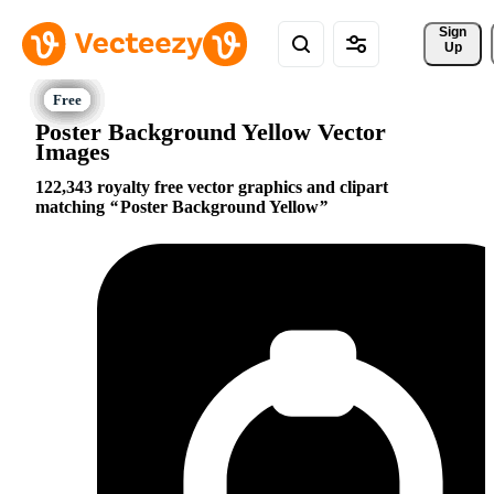
Sign 
Up
Poster Background Yellow Vector
Images
122,343 royalty free vector graphics and clipart
matching
Poster Background Yellow