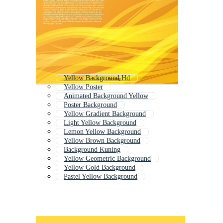
Yellow Background Hd
Yellow Poster
Animated Background Yellow
Poster Background
Yellow Gradient Background
Light Yellow Background
Lemon Yellow Background
Yellow Brown Background
Background Kuning
Yellow Geometric Background
Yellow Gold Background
Pastel Yellow Background