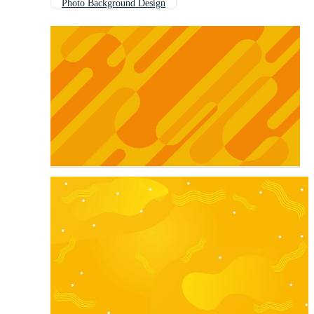
Photo Background Design