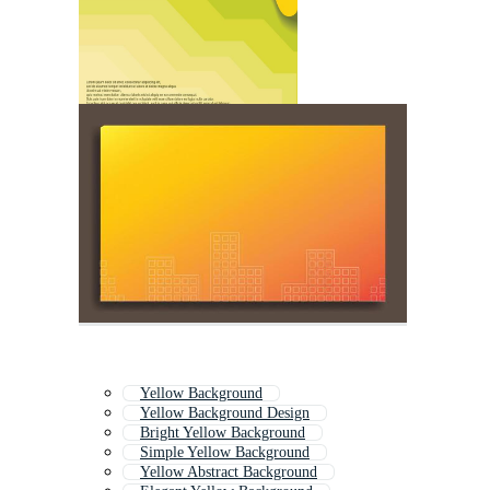
Yellow Background
Yellow Background Design
Bright Yellow Background
Simple Yellow Background
Yellow Abstract Background