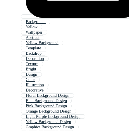
Background
Yellow
Wallpaper
Abstract
Yellow Background
Template
Backdrop
Decoration
Texture
Bright
Design
Color
Illustration
Decorative
Floral Background Design
Blue Background Design
Pink Background Design
Orange Background Design
Light Purple Background Design
Yellow Background Design
Graphics Background Design