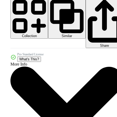
Collection
Similar
Share
Pro Standard License
What's This?
More Info