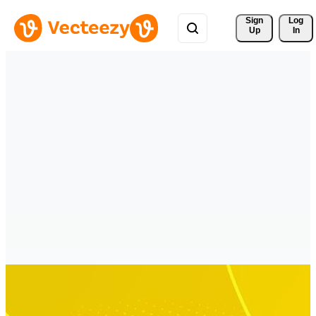
Sign 
Log
Up
In