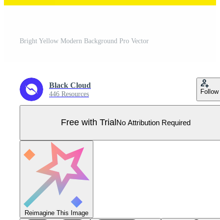
Bright Yellow Modern Background Pro Vector
Black Cloud
Follow
446 Resources
Free with Trial
No Attribution Required
Reimagine This Image