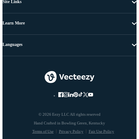
Site Links
Learn More
Languages
© 2026 Eezy LLC All rights reserved
Terms of Use
Privacy Policy
Fair Use Policy