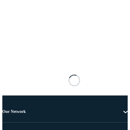
Our Network