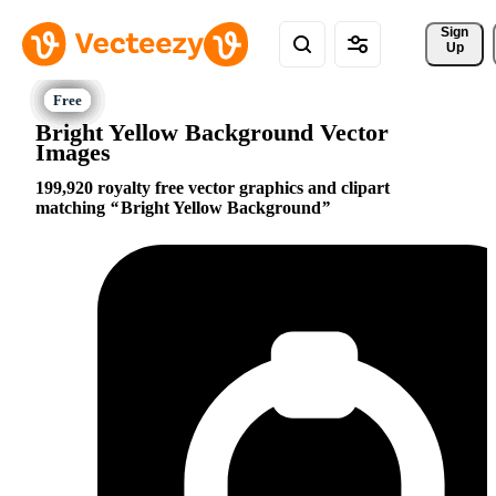
Sign 
Up
Bright Yellow Background Vector
Images
199,920 royalty free vector graphics and clipart
matching
Bright Yellow Background