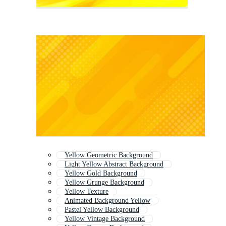
Yellow Geometric Background
Light Yellow Abstract Background
Yellow Gold Background
Yellow Grunge Background
Yellow Texture
Animated Background Yellow
Pastel Yellow Background
Yellow Vintage Background