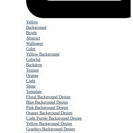
Yellow
Background
Bright
Abstract
Wallpaper
Color
Yellow Background
Colorful
Backdrop
Texture
Orange
Light
Shine
Template
Floral Background Design
Blue Background Design
Pink Background Design
Orange Background Design
Light Purple Background Design
Yellow Background Design
Graphics Background Design