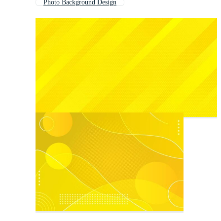
Photo Background Design