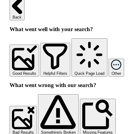
Back
What went well with your search?
Good Results
Helpful Filters
Quick Page Load
Other
What went wrong with our search?
Bad Results
Something's Broken
Missing Features