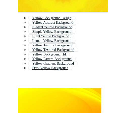
Yellow Background Design
Yellow Abstract Background
Elegant Yellow Background
Simple Yellow Background
Light Yellow Background
Lemon Yellow Background
Yellow Texture Background
Yellow Textured Background
Yellow Background Hd
Yellow Pattern Background
Yellow Gradient Background
Dark Yellow Background