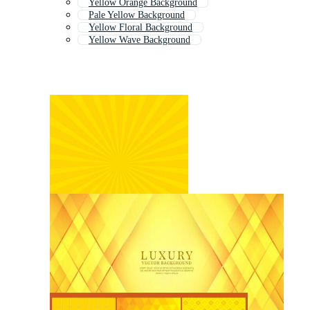
Yellow Orange Background
Pale Yellow Background
Yellow Floral Background
Yellow Wave Background