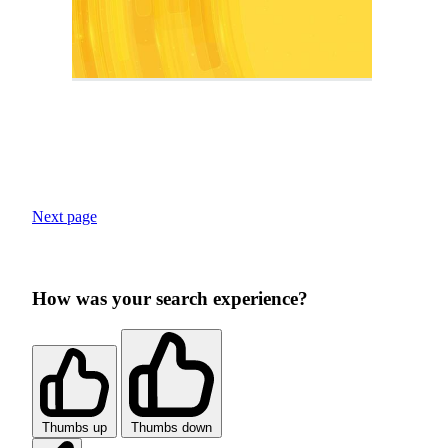
Next page
How was your search experience?
Thumbs up
Thumbs down