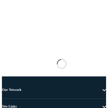
Our Network
Site Links