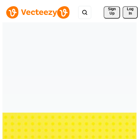
Sign 
Log
Up
In