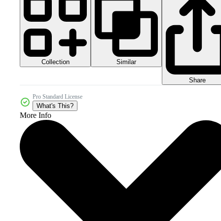
Collection
Similar
Share
Pro Standard License
What's This?
More Info