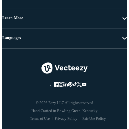
Learn More
Languages
© 2026 Eezy LLC All rights reserved
Terms of Use
Privacy Policy
Fair Use Policy