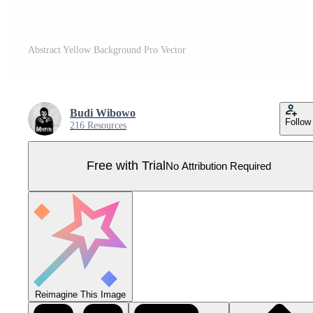
Abstract Yellow Background Pro Vector
Budi Wibowo
Follow
216 Resources
Free with Trial
No Attribution Required
Reimagine This Image