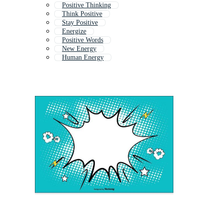
Positive Thinking
Think Positive
Stay Positive
Energize
Positive Words
New Energy
Human Energy