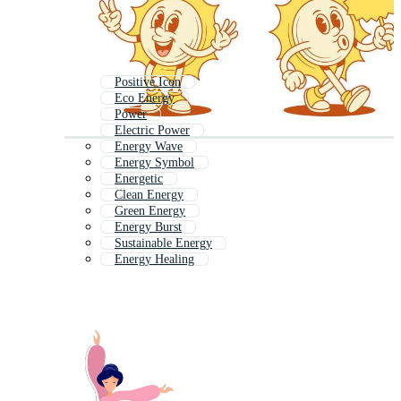
Positive Icon
Eco Energy
Power
Electric Power
Energy Wave
Energy Symbol
Energetic
Clean Energy
Green Energy
Energy Burst
Sustainable Energy
Energy Healing