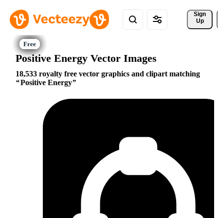
Sign 
Up
Positive Energy Vector Images
18,533 royalty free vector graphics and clipart matching
Positive Energy