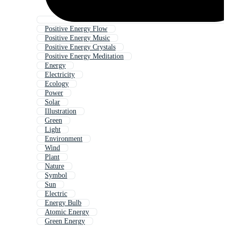
Positive Energy Flow
Positive Energy Music
Positive Energy Crystals
Positive Energy Meditation
Energy
Electricity
Ecology
Power
Solar
Illustration
Green
Light
Environment
Wind
Plant
Nature
Symbol
Sun
Electric
Energy Bulb
Atomic Energy
Green Energy