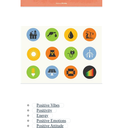
Positive Vibes
Positivity
Energy
Positive Emotions
Positive Attitude