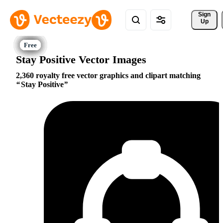
Sign 
Up
Stay Positive Vector Images
2,360 royalty free vector graphics and clipart matching
Stay Positive