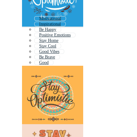
Motivational
Inspirational
Be Happy
Positive Emotions
Stay Home
Stay Cool
Good Vibes
Be Brave
Good
Be Yourself
Dream Big
Motivation