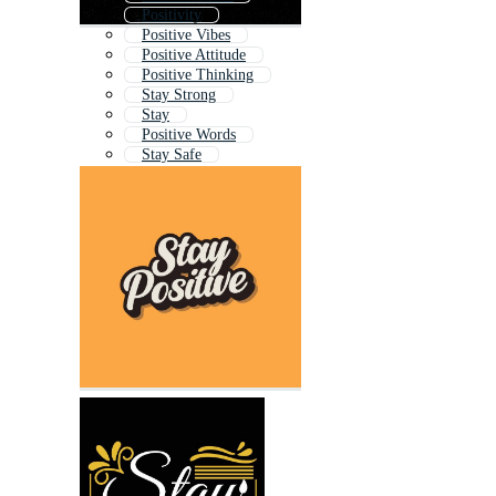
Positivity
Positive Vibes
Positive Attitude
Positive Thinking
Stay Strong
Stay
Positive Words
Stay Safe
Stay Humble
Positive Quotes
Positive Energy