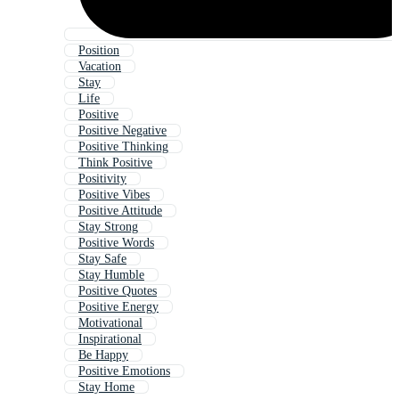
Position
Vacation
Stay
Life
Positive
Positive Negative
Positive Thinking
Think Positive
Positivity
Positive Vibes
Positive Attitude
Stay Strong
Positive Words
Stay Safe
Stay Humble
Positive Quotes
Positive Energy
Motivational
Inspirational
Be Happy
Positive Emotions
Stay Home