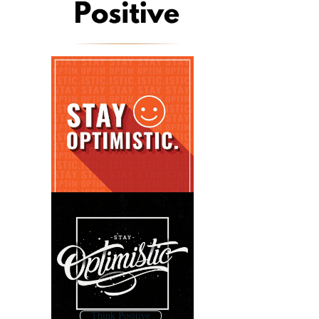
Think Positive