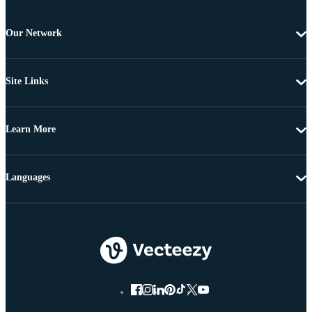
Our Network
Site Links
Learn More
Languages