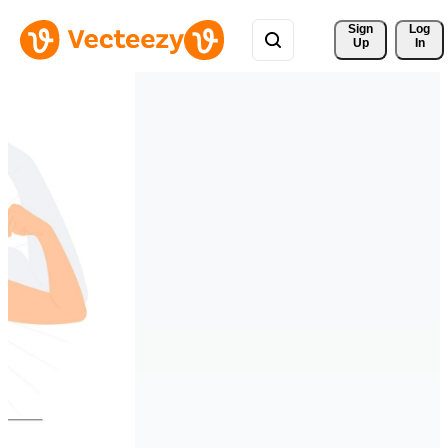
Sign 
Log
Up
In