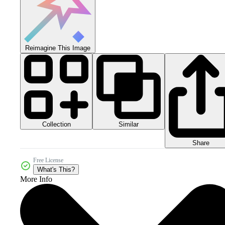
Reimagine This Image
Collection
Similar
Share
Free License
What's This?
More Info