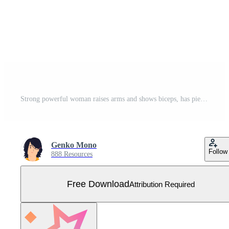
Strong powerful woman raises arms and shows biceps, has piercing in ear, Look at my muscles inner strength concept illustration Free Vector
Genko Mono
Follow
888 Resources
Free Download
Attribution Required