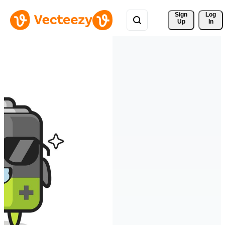
Sign 
Log
Up
In