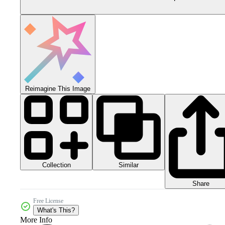
Reimagine This Image
Collection
Similar
Share
Free License
What's This?
More Info