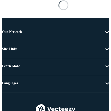
Our Network
Site Links
Learn More
Languages