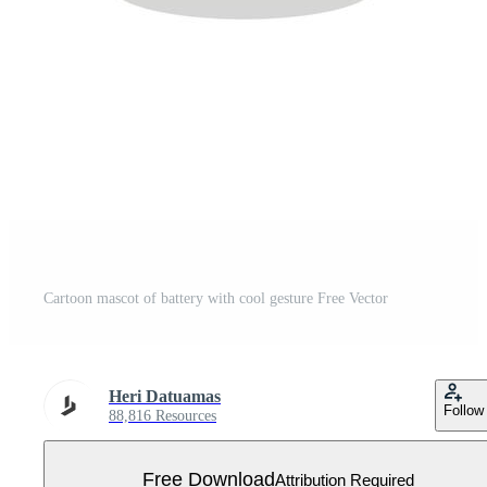
Cartoon mascot of battery with cool gesture Free Vector
Heri Datuamas
Follow
88,816 Resources
Free Download
Attribution Required