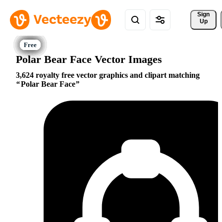
Sign 
Up
Polar Bear Face Vector Images
3,624 royalty free vector graphics and clipart matching
Polar Bear Face