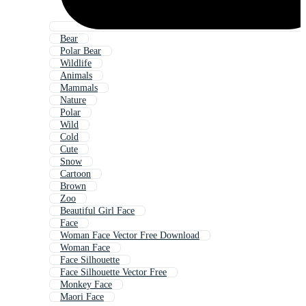
Bear
Polar Bear
Wildlife
Animals
Mammals
Nature
Polar
Wild
Cold
Cute
Snow
Cartoon
Brown
Zoo
Beautiful Girl Face
Face
Woman Face Vector Free Download
Woman Face
Face Silhouette
Face Silhouette Vector Free
Monkey Face
Maori Face