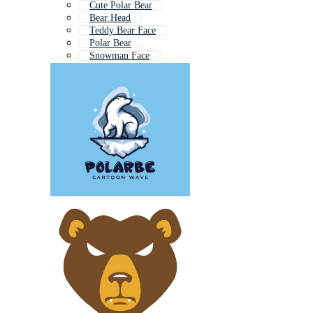
Cute Polar Bear
Bear Head
Teddy Bear Face
Polar Bear
Snowman Face
Koala Face
Cute Panda Face
Grizzly Bear Head