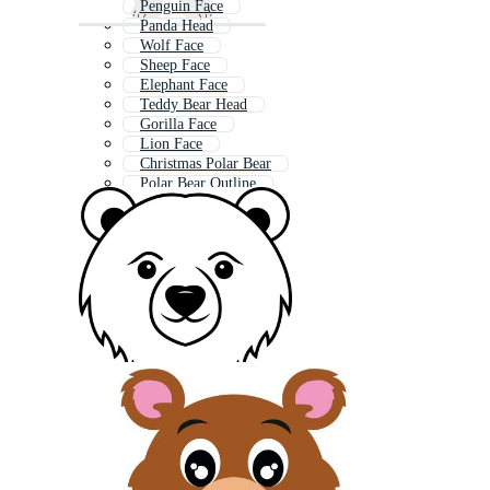
Penguin Face
Panda Head
Wolf Face
Sheep Face
Elephant Face
Teddy Bear Head
Gorilla Face
Lion Face
Christmas Polar Bear
Polar Bear Outline
Polar Bear Logo
Polar Bears