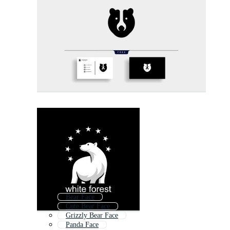
Bear Face
Cute Bear Face
Grizzly Bear Face
Panda Face