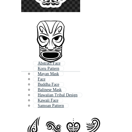
Abstract Face
Koru Pattern
Mayan Mask
Face
Buddha Face
Balinese Mask
Hawaiian Tribal Design
Kawaii Face
Samoan Pattern
Nz
Hawaiian Tribal
Aztec Mask