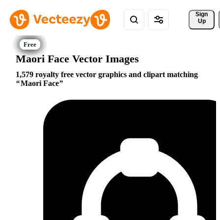
Sign 
Up
Maori Face Vector Images
1,579 royalty free vector graphics and clipart matching
Maori Face