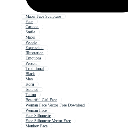
Maori Face Sculpture
Face
Cartoon
Smile
Maori
People
Expression
Illustration
Emotions
Person
Traditional
Black
Man
Koru
Isolated
Tattoo
Beautiful Girl Face
Woman Face Vector Free Download
Woman Face
Face Silhouette
Face Silhouette Vector Free
Monkey Face