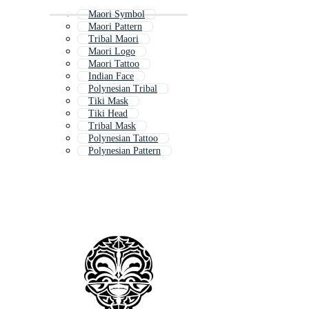
Maori Symbol
Maori Pattern
Tribal Maori
Maori Logo
Maori Tattoo
Indian Face
Polynesian Tribal
Tiki Mask
Tiki Head
Tribal Mask
Polynesian Tattoo
Polynesian Pattern