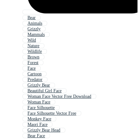
Bear
Animals
Grizzly
Mammals
Wild
Nature
Wildlife
Brown
Forest
Face
Cartoon
Predator
Grizzly Bear
Beautiful Girl Face
Woman Face Vector Free Download
Woman Face
Face Silhouette
Face Silhouette Vector Free
Monkey Face
Maori Face
Grizzly Bear Head
Bear Face