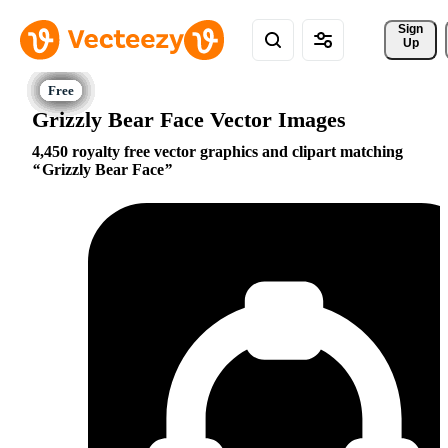
Sign 
Up
Grizzly Bear Face Vector Images
4,450 royalty free vector graphics and clipart matching
Grizzly Bear Face