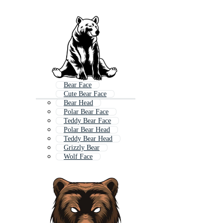
Bear Face
Cute Bear Face
Bear Head
Polar Bear Face
Teddy Bear Face
Polar Bear Head
Teddy Bear Head
Grizzly Bear
Wolf Face
Gorilla Face
Panda Face
Grizzly