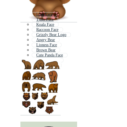
Lion Face
Tiger Face
Koala Face
Raccoon Face
Grizzly Bear Logo
Angry Bear
Lioness Face
Brown Bear
Cute Panda Face
Elephant Face
Gorilla Head
Panda Head