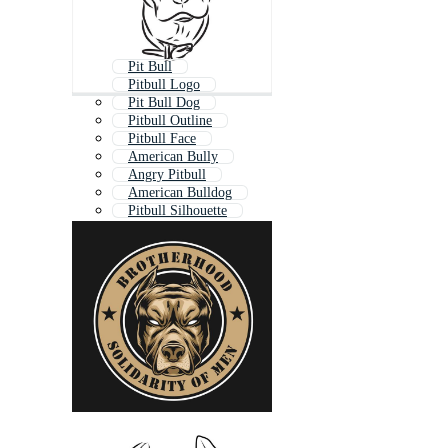
Pit Bull
Pitbull Logo
Pit Bull Dog
Pitbull Outline
Pitbull Face
American Bully
Angry Pitbull
American Bulldog
Pitbull Silhouette
Bulldog
Bull Terrier
Eminem