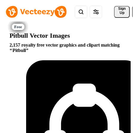
Sign 
Up
Pitbull Vector Images
2,157 royalty free vector graphics and clipart matching
Pitbull