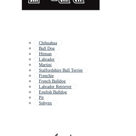
Chihuahua
Bull Dog
Hitman
Labrador
Martini
Staffordshire Bull Terrier
Frenchie
French Bulldog
Labrador Retriever
English Bulldog
Pit
Sphynx