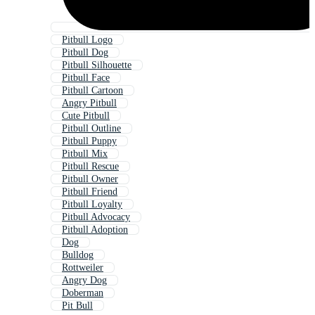
Pitbull Logo
Pitbull Dog
Pitbull Silhouette
Pitbull Face
Pitbull Cartoon
Angry Pitbull
Cute Pitbull
Pitbull Outline
Pitbull Puppy
Pitbull Mix
Pitbull Rescue
Pitbull Owner
Pitbull Friend
Pitbull Loyalty
Pitbull Advocacy
Pitbull Adoption
Dog
Bulldog
Rottweiler
Angry Dog
Doberman
Pit Bull