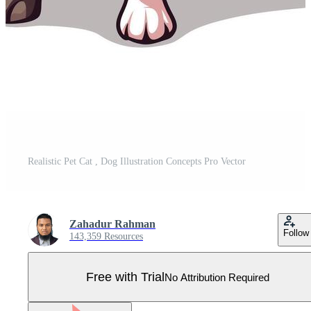
Realistic Pet Cat , Dog Illustration Concepts Pro Vector
Zahadur Rahman
Follow
143,359 Resources
Free with Trial
No Attribution Required