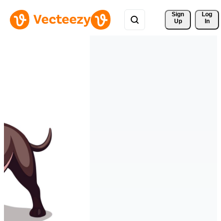
Sign 
Log
Up
In