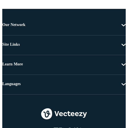
Our Network
Site Links
Learn More
Languages