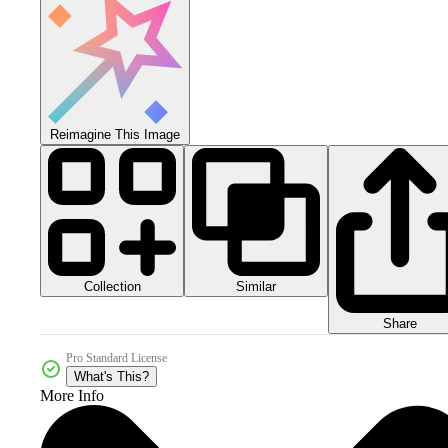
Reimagine This Image
Collection
Similar
Share
Pro Standard License
What's This?
More Info