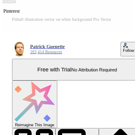
n Pinterest
Pitbull illustration vector on white background Pro Vector
Patrick Guenette
Follow
183,414 Resources
Free with Trial
No Attribution Required
Reimagine This Image