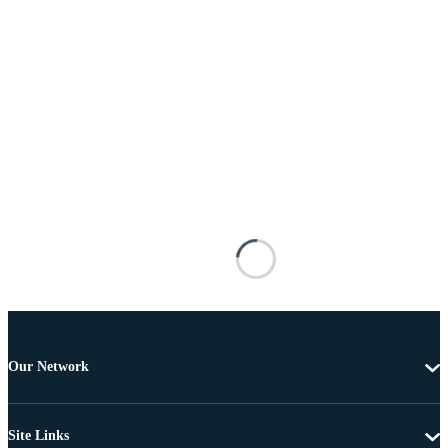
Our Network
Site Links