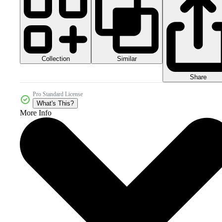
Collection
Similar
Share
Pro Standard License
What's This?
More Info