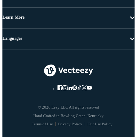
Learn More
Languages
© 2026 Eezy LLC All rights reserved
Terms of Use
Privacy Policy
Fair Use Policy