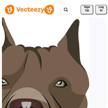
Sign 
Log
Up
In