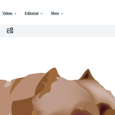
Videos
Editorial
More