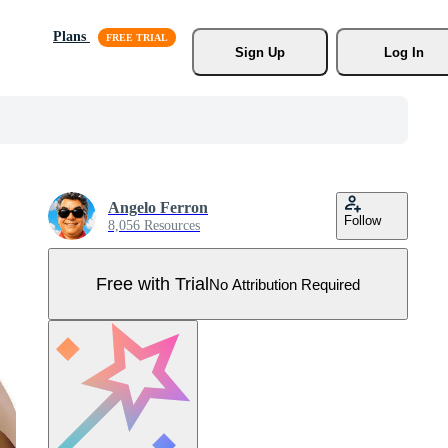
Plans
Sign Up
Log In
Angelo Ferron
Follow
8,056 Resources
Free with Trial
No Attribution Required