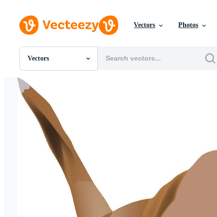
Vectors
Photos
Vectors
All Images
Photos
PNGs
PSDs
SVGs
Templates
Vectors
Videos
Motion Graphics
Editorial Images
Editorial Events