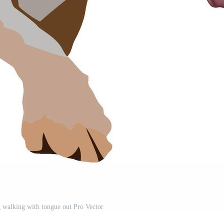
 walking with tongue out Pro Vector