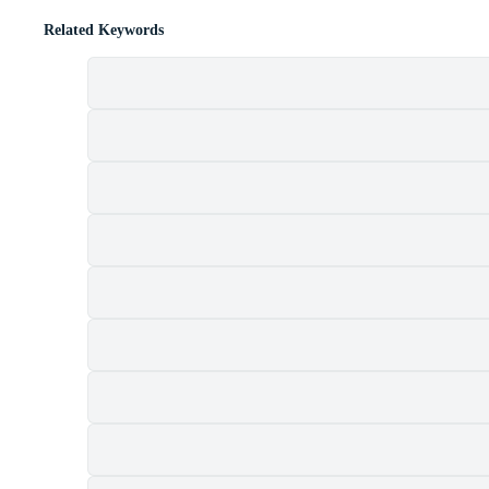
Related Keywords