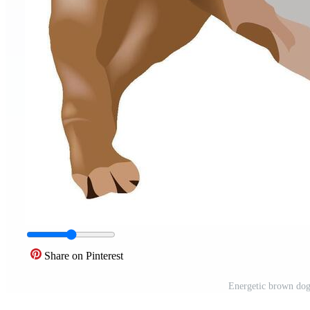
Share on Pinterest
Energetic brown dog