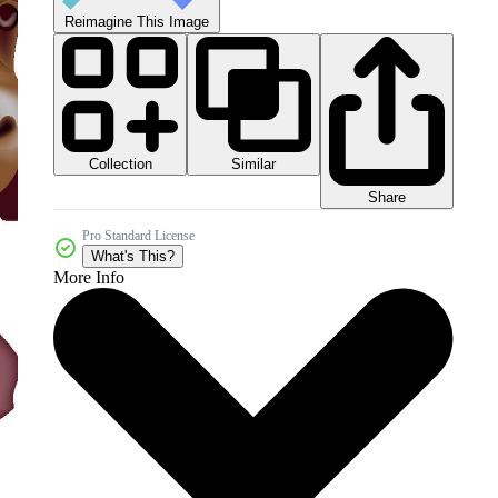
Reimagine This Image
Collection
Similar
Share
Pro Standard License
What's This?
More Info