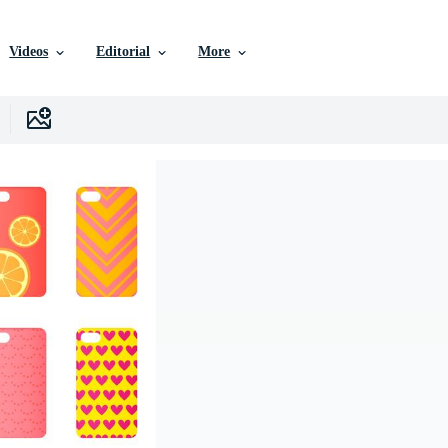
Videos
Editorial
More