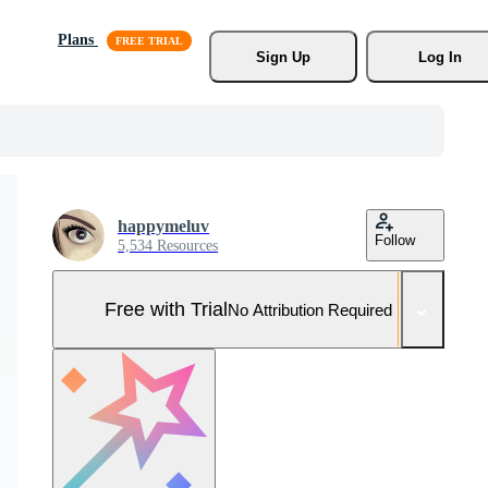
Plans
Sign Up
Log In
happymeluv
Follow
5,534 Resources
Free with Trial
No Attribution Required