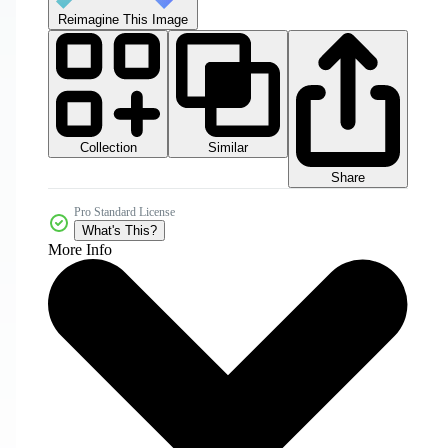
Reimagine This Image
Collection
Similar
Share
Pro Standard License
What's This?
More Info