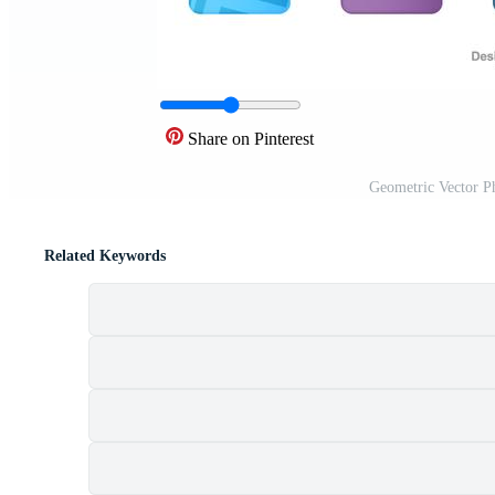
Share on Pinterest
Geometric Vector P
Related Keywords