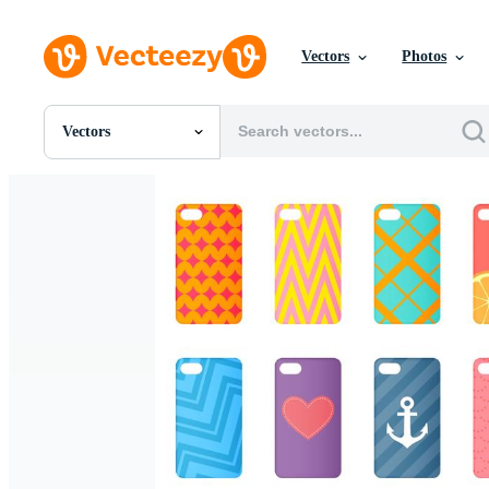
Vectors
Photos
Vectors
All Images
Photos
PNGs
PSDs
SVGs
Templates
Vectors
Videos
Motion Graphics
Editorial Images
Editorial Events