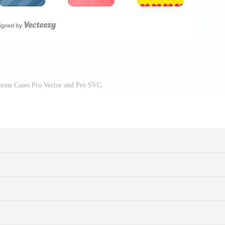
hone Cases Pro Vector and Pro SVG