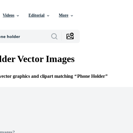
Videos
Editorial
More
der Vector Images
 vector graphics and clipart matching
Phone Holder
Images?