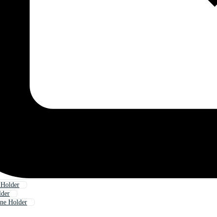
 Holder
lder
ne Holder