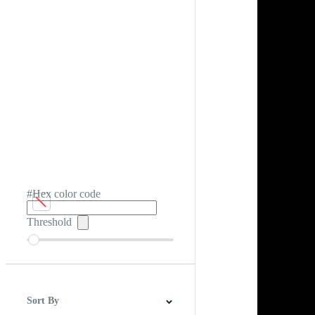
#Hex color code
Threshold
Sort By