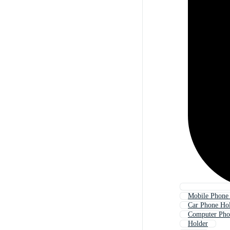
Mobile Phone
Car Phone Ho
Computer Pho
Holder