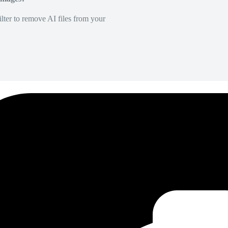
lter to remove AI files from your