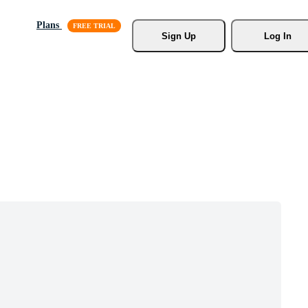
Plans
Sign Up
Log In