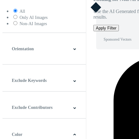
Use the AI Generated fi
All
results.
Only AI Images
Non-AI Images
Apply Filter
Sponsored Vectors
Orientation
Horizontal
Vertical
Square
Panoramic
Exclude Keywords
Exclude Contributors
Color