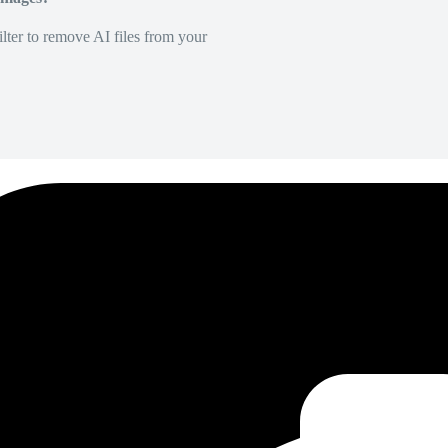
lter to remove AI files from your