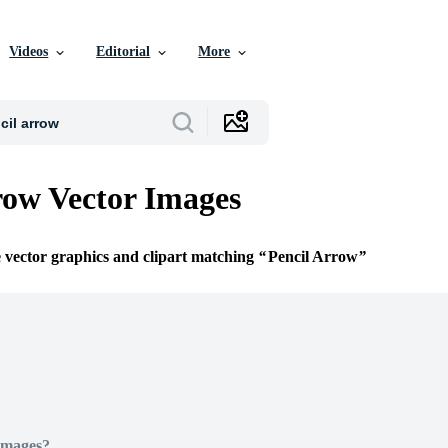
Videos
Editorial
More
row Vector Images
e vector graphics and clipart matching
Pencil Arrow
Images?