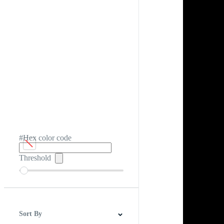
#Hex color code
Threshold
Sort By