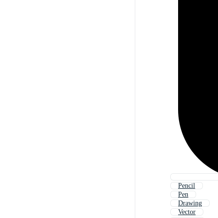
Pencil
Pen
Drawing
Vector