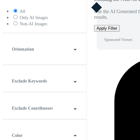
Use the AI Generated fi
All
results.
Only AI Images
Non-AI Images
Apply Filter
Sponsored Vectors
Orientation
Horizontal
Vertical
Square
Panoramic
Exclude Keywords
Exclude Contributors
Color