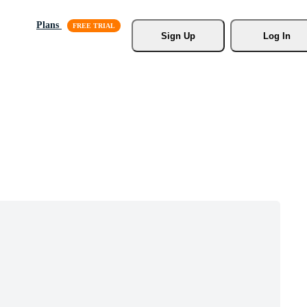
Plans
Sign Up
Log In