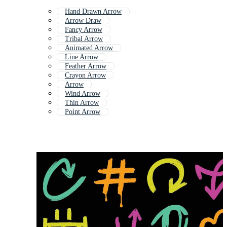
Hand Drawn Arrow
Arrow Draw
Fancy Arrow
Tribal Arrow
Animated Arrow
Line Arrow
Feather Arrow
Crayon Arrow
Arrow
Wind Arrow
Thin Arrow
Point Arrow