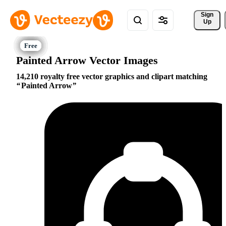
Sign 
Up
Painted Arrow Vector Images
14,210 royalty free vector graphics and clipart matching
Painted Arrow