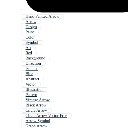
Hand Painted Arrow
Arrow
Design
Paint
Color
Symbol
Art
Red
Background
Direction
Isolated
Blue
Abstract
Vector
Illustration
Pattern
Vintage Arrow
Black Arrow
Circle Arrow
Circle Arrow Vector Free
Arrow Symbol
Graph Arrow