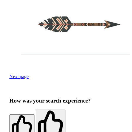
Next page
How was your search experience?