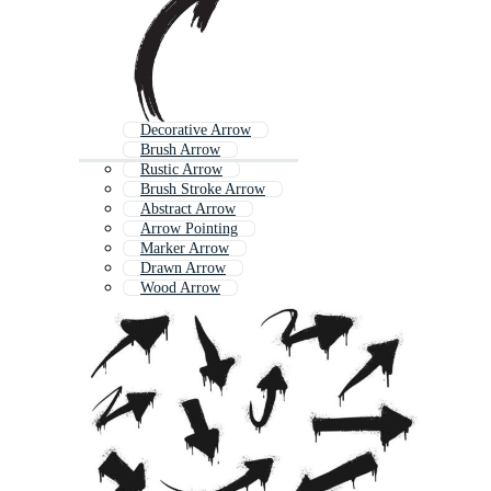
Decorative Arrow
Brush Arrow
Rustic Arrow
Brush Stroke Arrow
Abstract Arrow
Arrow Pointing
Marker Arrow
Drawn Arrow
Wood Arrow
Simple Arrow
Wooden Arrow
Long Arrow