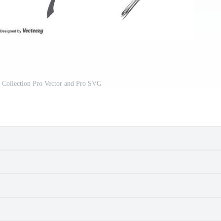
Collection Pro Vector and Pro SVG