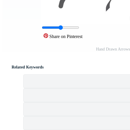
Share on Pinterest
Hand Drawn Arrows 
Related Keywords