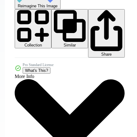
Reimagine This Image
Collection
Similar
Share
Pro Standard License
What's This?
More Info