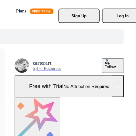
Plans
Sign Up
Log In
carterart
Follow
6,476 Resources
Free with Trial
No Attribution Required