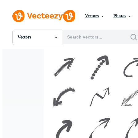
Vectors
Photos
Vectors
All Images
Photos
PNGs
PSDs
SVGs
Templates
Vectors
Videos
Motion Graphics
Editorial Images
Editorial Events