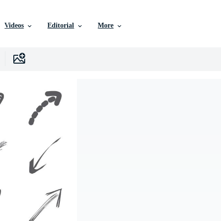
Videos
Editorial
More