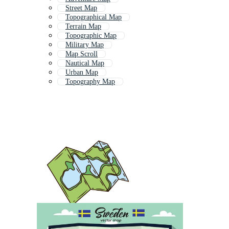
Street Map
Topographical Map
Terrain Map
Topographic Map
Military Map
Map Scroll
Nautical Map
Urban Map
Topography Map