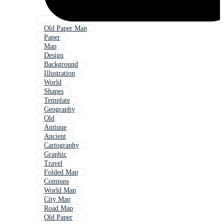
Old Paper Map
Paper
Map
Design
Background
Illustration
World
Shapes
Template
Geography
Old
Antique
Ancient
Cartography
Graphic
Travel
Folded Map
Compass
World Map
City Map
Road Map
Old Paper