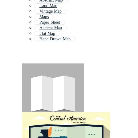
Abstract Map
Land Map
Vintage Map
Maps
Paper Sheet
Ancient Map
Flat Map
Hand Drawn Map