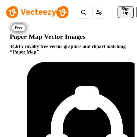
Sign 
Up
Paper Map Vector Images
34,615 royalty free vector graphics and clipart matching
Paper Map