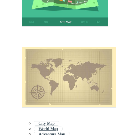
City Map
World Map
Adventure Map