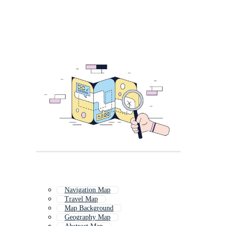
Navigation Map
Travel Map
Map Background
Geography Map