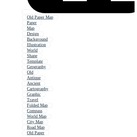
Old Paper Map
Paper
Map
Design
Background
Illustration
World
Shape
Template
Geography
Old
Antique
Ancient
Cartography
Graphic
Travel
Folded Map
Compass
World Map
City Map
Road Map
Old Paper