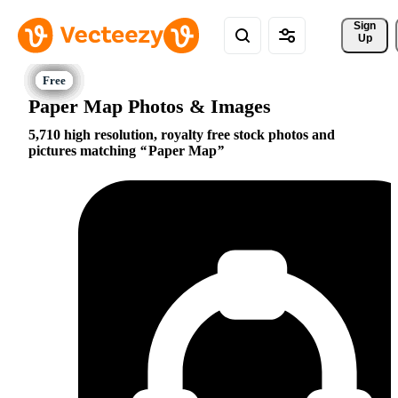
Sign 
Up
Paper Map Photos & Images
5,710 high resolution, royalty free stock photos and
pictures matching
Paper Map