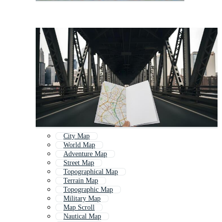
City Map
World Map
Adventure Map
Street Map
Topographical Map
Terrain Map
Topographic Map
Military Map
Map Scroll
Nautical Map