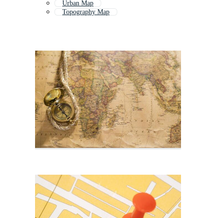
Urban Map
Topography Map