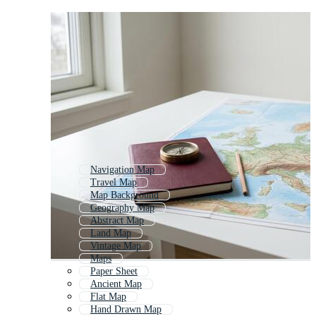
Navigation Map
Travel Map
Map Background
Geography Map
Abstract Map
Land Map
Vintage Map
Maps
Paper Sheet
Ancient Map
Flat Map
Hand Drawn Map