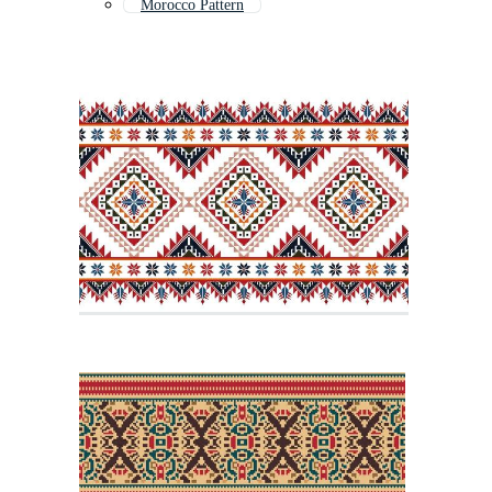
Morocco Pattern