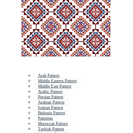
Arab Pattern
Middle Eastern Pattern
Middle East Pattern
Arabic Pattern
Persian Pattern
Arabian Pattern
Iranian Pattern
Bedouin Pattern
Palestine
Moroccan Pattern
Turkish Pattern