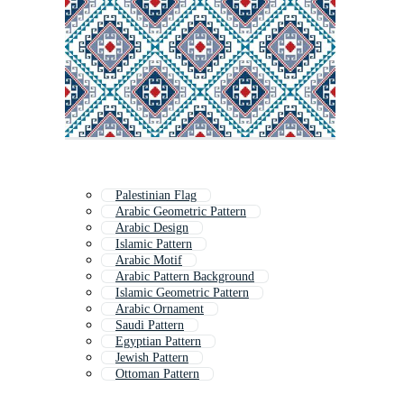
Palestinian Flag
Arabic Geometric Pattern
Arabic Design
Islamic Pattern
Arabic Motif
Arabic Pattern Background
Islamic Geometric Pattern
Arabic Ornament
Saudi Pattern
Egyptian Pattern
Jewish Pattern
Ottoman Pattern