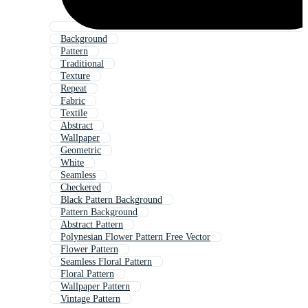
Background
Pattern
Traditional
Texture
Repeat
Fabric
Textile
Abstract
Wallpaper
Geometric
White
Seamless
Checkered
Black Pattern Background
Pattern Background
Abstract Pattern
Polynesian Flower Pattern Free Vector
Flower Pattern
Seamless Floral Pattern
Floral Pattern
Wallpaper Pattern
Vintage Pattern