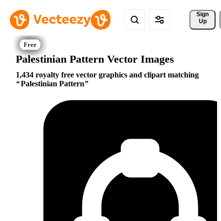
Sign 
Up
Palestinian Pattern Vector Images
1,434 royalty free vector graphics and clipart matching
Palestinian Pattern