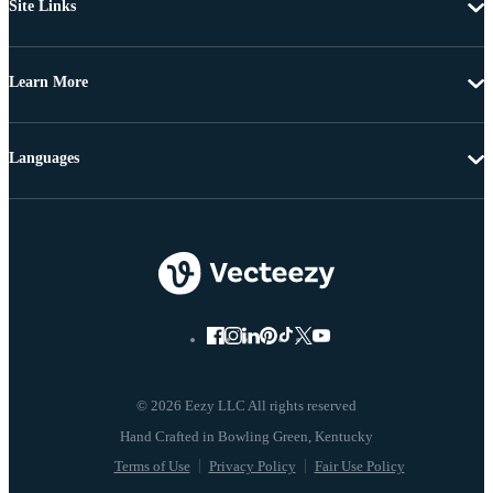
Site Links
Learn More
Languages
© 2026 Eezy LLC All rights reserved
Terms of Use
Privacy Policy
Fair Use Policy