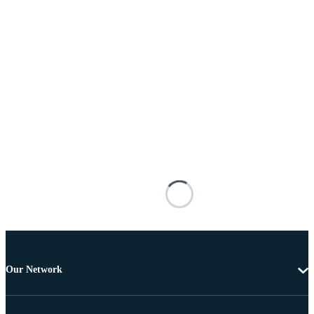
Our Network