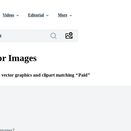
Videos
Editorial
More
or Images
e vector graphics and clipart matching
Paid
Images?