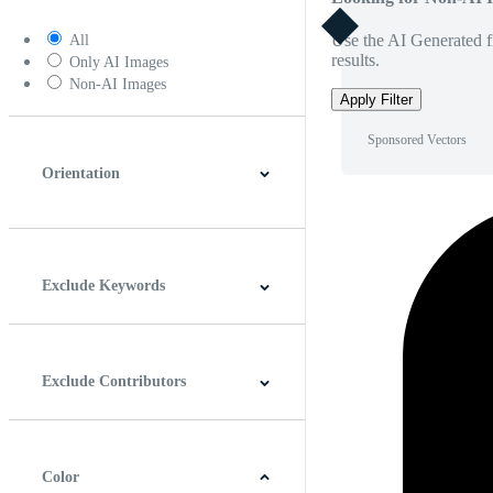
Use the AI Generated fi
All
results.
Only AI Images
Non-AI Images
Apply Filter
Sponsored Vectors
Orientation
Horizontal
Vertical
Square
Panoramic
Exclude Keywords
Exclude Contributors
Color