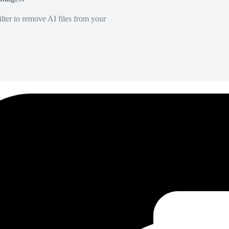
lter to remove AI files from your