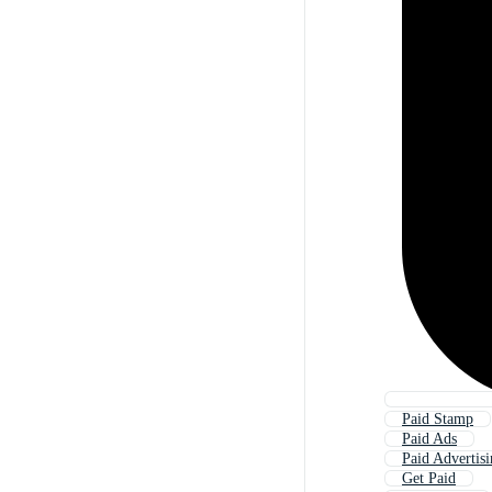
Paid Stamp
Paid Ads
Paid Advertis
Get Paid