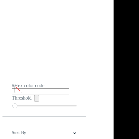
#Hex color code
Threshold
Sort By