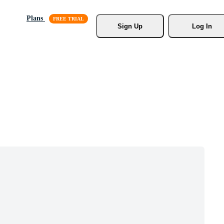
Plans
Sign Up
Log In