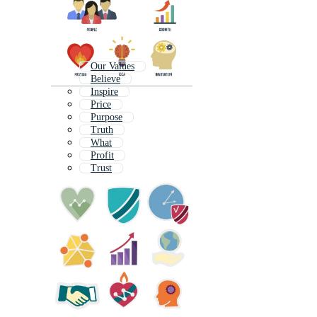
Our Values
Believe
Inspire
Price
Purpose
Truth
What
Profit
Trust
Hope
Buy
Invest