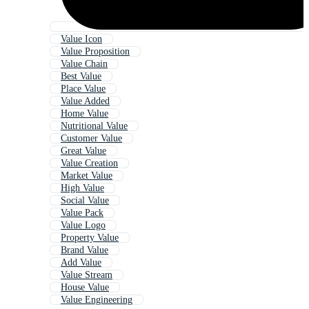
Value Icon
Value Proposition
Value Chain
Best Value
Place Value
Value Added
Home Value
Nutritional Value
Customer Value
Great Value
Value Creation
Market Value
High Value
Social Value
Value Pack
Value Logo
Property Value
Brand Value
Add Value
Value Stream
House Value
Value Engineering