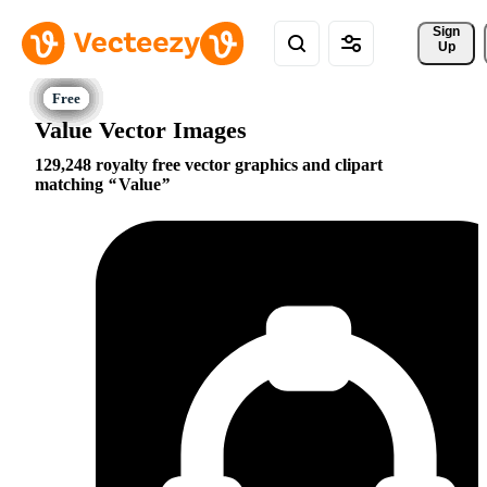
Sign 
Up
Value Vector Images
129,248 royalty free vector graphics and clipart
matching
Value