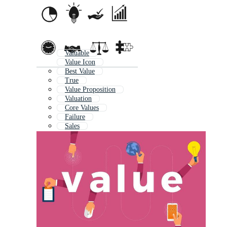
Valuable
Value Icon
Best Value
True
Value Proposition
Valuation
Core Values
Failure
Sales
Advantage
Quality
Rate