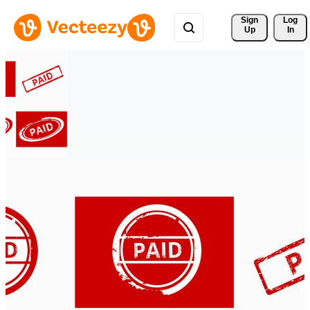
Sign 
Log
Up
In