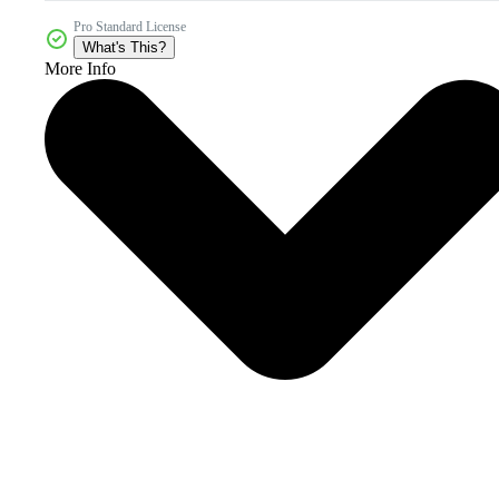
Pro Standard License
What's This?
More Info