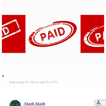
est
Paid stamp Pro Vector and Pro SVG
Akash Akash