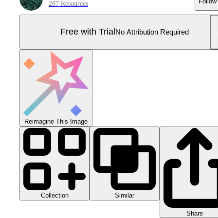
Follow
287 Resources
Free with Trial
No Attribution Required
Reimagine This Image
Collection
Similar
Share