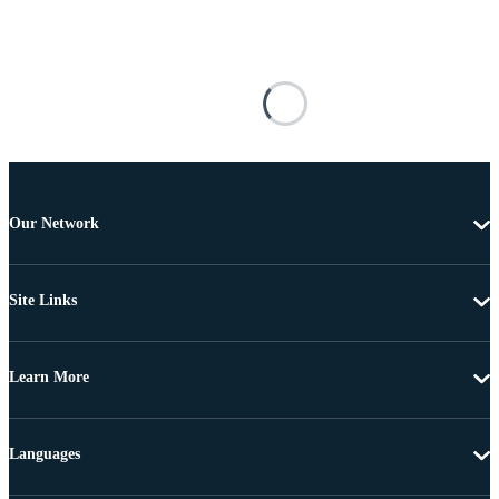
Our Network
Site Links
Learn More
Languages