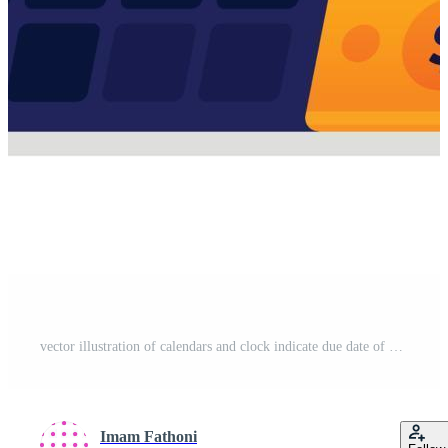
vector illustration of calendars and clock indicate due date of payment of bills and debts that must be paid immediately. settlement of loan penalties. Can use for web website apps poster banner flyer Free Vector
Imam Fathoni