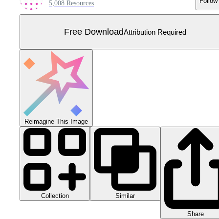
Follow
5,008 Resources
Free Download
Attribution Required
Reimagine This Image
Collection
Similar
Share