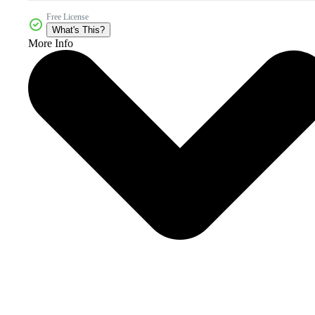
Free License
What's This?
More Info