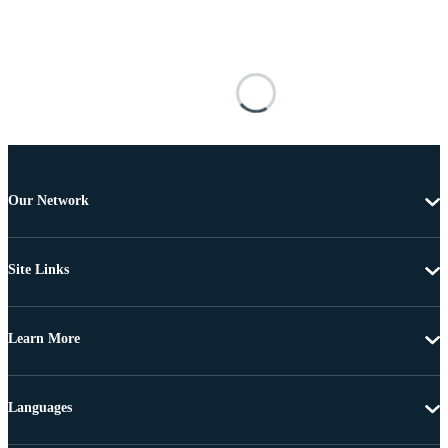
Our Network
Site Links
Learn More
Languages