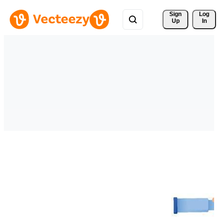
Sign 
Log
Up
In