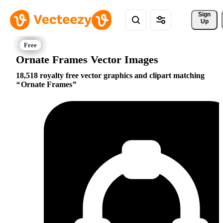
Sign 
Up
Ornate Frames Vector Images
18,518 royalty free vector graphics and clipart matching
Ornate Frames