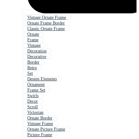
Vintage Ornate Frame
Ornate Frame Border
Classic Ornate Frame
Ornate
Frame
Vintage
Decoration
Decorative
Border
Retro
Set
Design Elements
Ornament
Frame Set
Swirls
Decor
Scroll
Victorian
Ornate Border
Vintage Frame
Ornate Picture Frame
Picture Frame