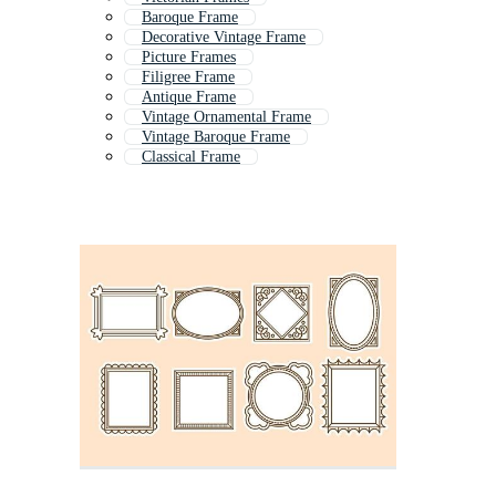
Baroque Frame
Decorative Vintage Frame
Picture Frames
Filigree Frame
Antique Frame
Vintage Ornamental Frame
Vintage Baroque Frame
Classical Frame