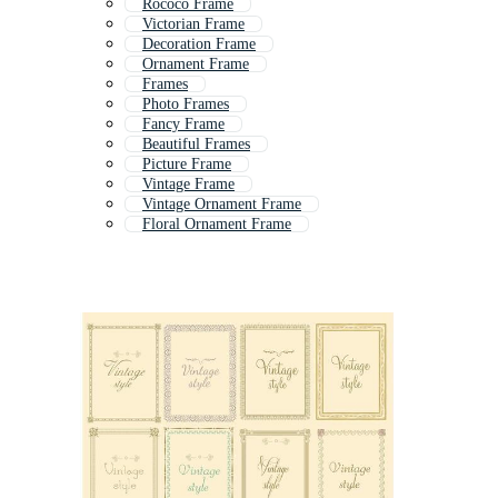
Rococo Frame
Victorian Frame
Decoration Frame
Ornament Frame
Frames
Photo Frames
Fancy Frame
Beautiful Frames
Picture Frame
Vintage Frame
Vintage Ornament Frame
Floral Ornament Frame