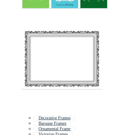
Decorative Frames
Baroque Frames
Ornamental Frame
Victorian Frames