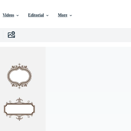
Videos
Editorial
More