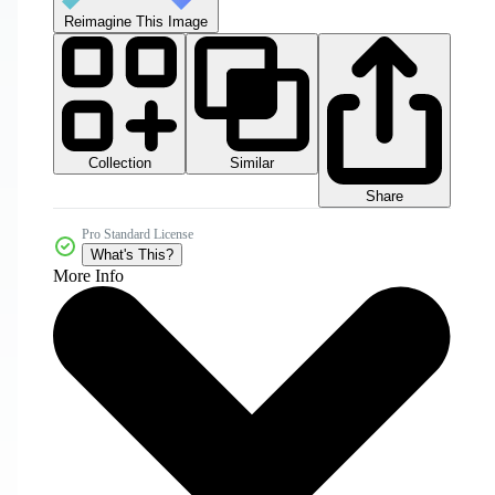
Reimagine This Image
Collection
Similar
Share
Pro Standard License
What's This?
More Info