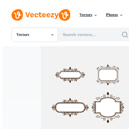
Vectors
Photos
Vectors
All Images
Photos
PNGs
PSDs
SVGs
Templates
Vectors
Videos
Motion Graphics
Editorial Images
Editorial Events