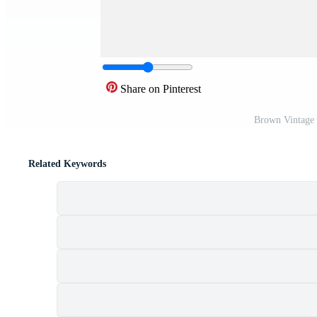
Share on Pinterest
Brown Vintage 
Related Keywords