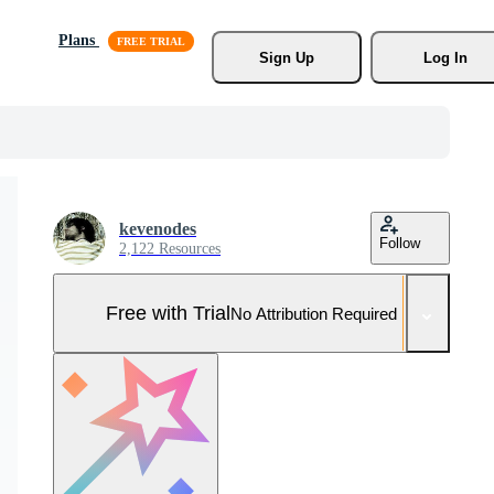
Plans
Sign Up
Log In
kevenodes
Follow
2,122 Resources
Free with Trial
No Attribution Required