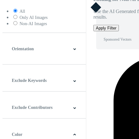
Use the AI Generated fi
All
results.
Only AI Images
Non-AI Images
Apply Filter
Sponsored Vectors
Orientation
Horizontal
Vertical
Square
Panoramic
Exclude Keywords
Exclude Contributors
Color