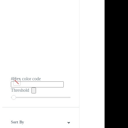
#Hex color code
Threshold
Sort By