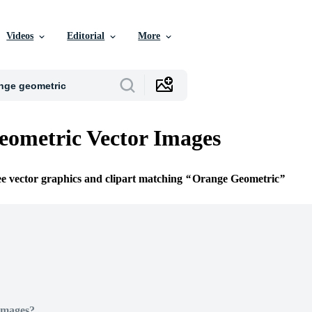
Videos
Editorial
More
ometric Vector Images
ee vector graphics and clipart matching
Orange Geometric
Images?