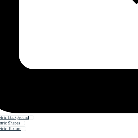
tric Background
tric Shapes
ric Texture