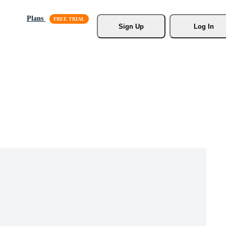
Plans
Sign Up
Log In