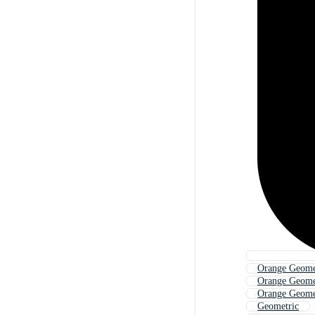
Orange Geome
Orange Geome
Orange Geomet
Geometric