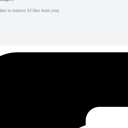
lter to remove AI files from your